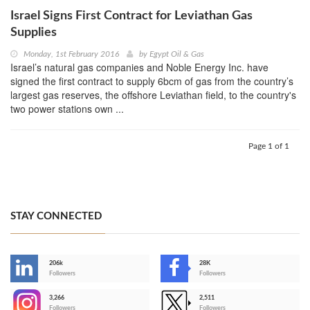
Israel Signs First Contract for Leviathan Gas
Supplies
Monday, 1st February 2016
by
Egypt Oil & Gas
Israel’s natural gas companies and Noble Energy Inc. have
signed the first contract to supply 6bcm of gas from the country’s
largest gas reserves, the offshore Leviathan field, to the country's
two power stations own ...
Page 1 of 1
STAY CONNECTED
206k
28K
-
Followers
Followers
3,266
2,511
-
Followers
Followers