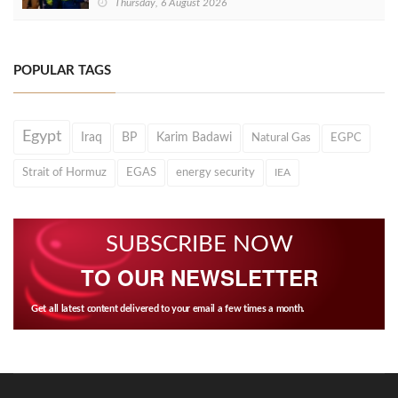
Thursday, 6 August 2026
POPULAR TAGS
Egypt
Iraq
BP
Karim Badawi
Natural Gas
EGPC
Strait of Hormuz
EGAS
energy security
IEA
SUBSCRIBE NOW
TO OUR NEWSLETTER
Get all latest content delivered to your email a few times a month.