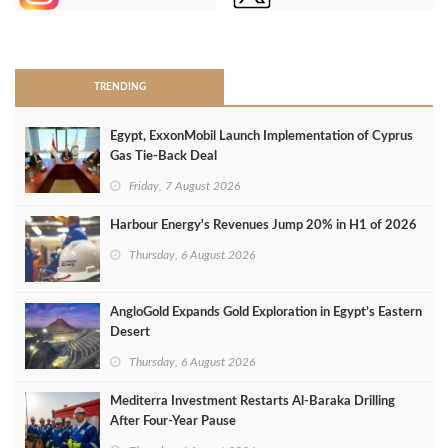
>
TRENDING
Egypt, ExxonMobil Launch Implementation of Cyprus
Gas Tie-Back Deal
Friday, 7 August 2026
Harbour Energy's Revenues Jump 20% in H1 of 2026
Thursday, 6 August 2026
AngloGold Expands Gold Exploration in Egypt’s Eastern
Desert
Thursday, 6 August 2026
Mediterra Investment Restarts Al‑Baraka Drilling
After Four‑Year Pause