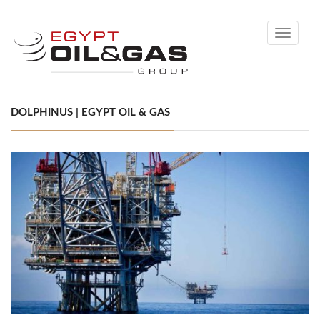
Toggle
navigati
DOLPHINUS | EGYPT OIL & GAS