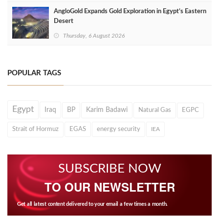
AngloGold Expands Gold Exploration in Egypt’s Eastern
Desert
Thursday, 6 August 2026
POPULAR TAGS
Egypt
Iraq
BP
Karim Badawi
Natural Gas
EGPC
Strait of Hormuz
EGAS
energy security
IEA
SUBSCRIBE NOW
TO OUR NEWSLETTER
Get all latest content delivered to your email a few times a month.