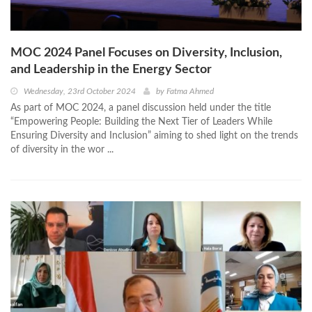
MOC 2024 Panel Focuses on Diversity, Inclusion,
and Leadership in the Energy Sector
Wednesday, 23rd October 2024
by
Fatma Ahmed
As part of MOC 2024, a panel discussion held under the title
“Empowering People: Building the Next Tier of Leaders While
Ensuring Diversity and Inclusion” aiming to shed light on the trends
of diversity in the wor ...