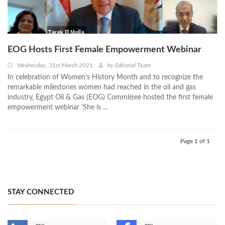
EOG Hosts First Female Empowerment Webinar
Wednesday, 31st March 2021
by
Editorial Team
In celebration of Women’s History Month and to recognize the
remarkable milestones women had reached in the oil and gas
industry, Egypt Oil & Gas (EOG) Committee hosted the first female
empowerment webinar ‘She is ...
Page 1 of 1
STAY CONNECTED