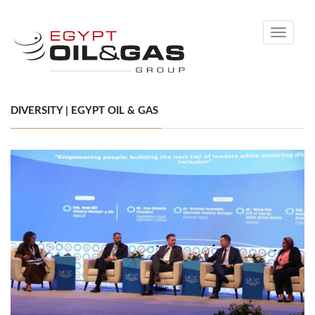
Toggle
navigati
DIVERSITY | EGYPT OIL & GAS