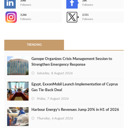
206k
28K
-
Followers
Followers
3,266
2,511
-
Followers
Followers
>
TRENDING
Ganope Organizes Crisis Management Session to
Strengthen Emergency Response
Saturday, 8 August 2026
Egypt, ExxonMobil Launch Implementation of Cyprus
Gas Tie-Back Deal
Friday, 7 August 2026
Harbour Energy's Revenues Jump 20% in H1 of 2026
Thursday, 6 August 2026