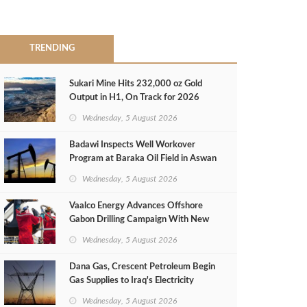
TRENDING
Sukari Mine Hits 232,000 oz Gold
Output in H1, On Track for 2026
Target
Wednesday, 5 August 2026
Badawi Inspects Well Workover
Program at Baraka Oil Field in Aswan
Wednesday, 5 August 2026
Vaalco Energy Advances Offshore
Gabon Drilling Campaign With New
Gas Well
Wednesday, 5 August 2026
Dana Gas, Crescent Petroleum Begin
Gas Supplies to Iraq's Electricity
Ministry from Khor Mor Field
Wednesday, 5 August 2026