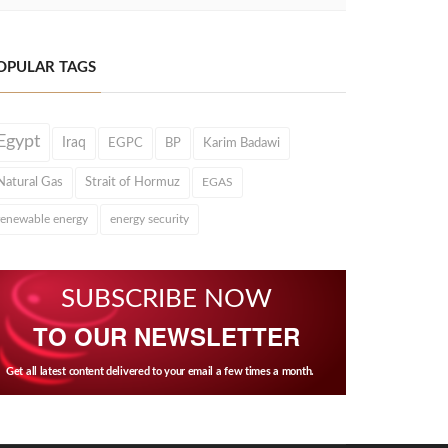
OPULAR TAGS
Egypt
Iraq
EGPC
BP
Karim Badawi
Natural Gas
Strait of Hormuz
EGAS
renewable energy
energy security
SUBSCRIBE NOW
TO OUR NEWSLETTER
Get all latest content delivered to your email a few times a month.