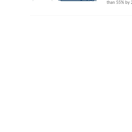
than 55% by 20