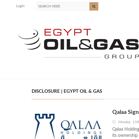
Login
DISCLOSURE | EGYPT OIL & GAS
Qalaa Sign
Monday, 15t
Qalaa Holdin
its ownership