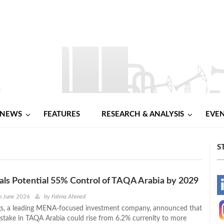
NEWS
FEATURES
RESEARCH & ANALYSIS
EVE
S
als Potential 55% Control of TAQA Arabia by 2029
-
h June 2026
by
Fatma Ahmed
gs, a leading MENA‑focused investment company, announced that
-
 stake in TAQA Arabia could rise from 6.2% currenlty to more