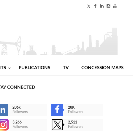
NTS
PUBLICATIONS
TV
CONCESSION MAPS
TAY CONNECTED
206k
28K
Followers
Followers
3,266
2,511
Followers
Followers