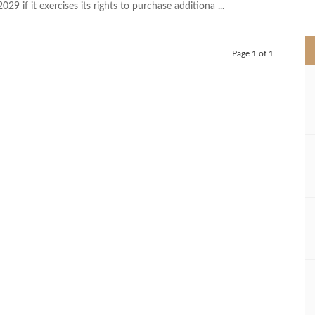
29 if it exercises its rights to purchase additiona ...
>
Page 1 of 1