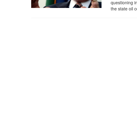
questioning i
the state oil