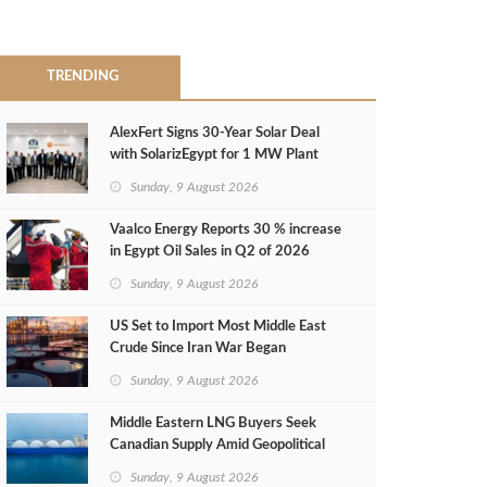
TRENDING
AlexFert Signs 30‑Year Solar Deal
with SolarizEgypt for 1 MW Plant
Sunday, 9 August 2026
Vaalco Energy Reports 30 % increase
in Egypt Oil Sales in Q2 of 2026
Sunday, 9 August 2026
US Set to Import Most Middle East
Crude Since Iran War Began
Sunday, 9 August 2026
Middle Eastern LNG Buyers Seek
Canadian Supply Amid Geopolitical
Risks
Sunday, 9 August 2026