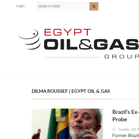
Login
DILMA ROUSSEF | EGYPT OIL & GAS
Brazil’s E
Probe
Sunday, 6th 
Former Brazil