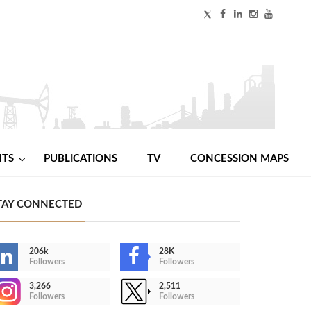
NTS
PUBLICATIONS
TV
CONCESSION MAPS
TAY CONNECTED
206k
28K
Followers
Followers
3,266
2,511
Followers
Followers