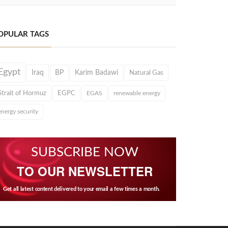
OPULAR TAGS
Egypt
Iraq
BP
Karim Badawi
Natural Gas
Strait of Hormuz
EGPC
EGAS
renewable energy
energy security
SUBSCRIBE NOW
TO OUR NEWSLETTER
Get all latest content delivered to your email a few times a month.