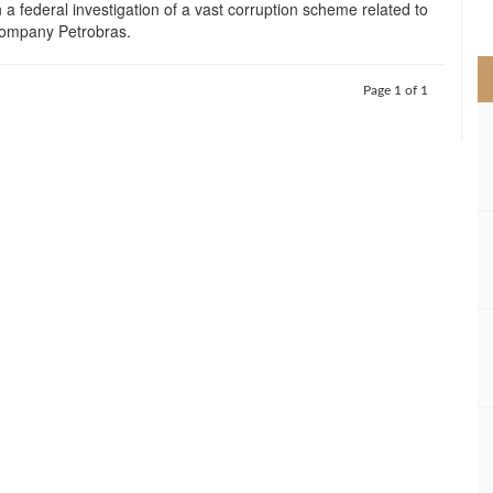
n a federal investigation of a vast corruption scheme related to
>
 company Petrobras.
Page 1 of 1