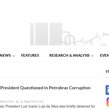
NEWS
FEATURES
RESEARCH & ANALYSIS
EVE
S
x-President Questioned in Petrobras Corruption
-
-
March 2016
by
Egypt Oil & Gas
ian President Luiz Inacio Lula da Silva was briefly detained for