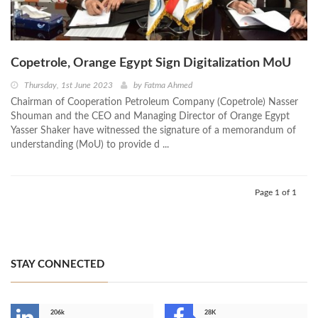
Copetrole, Orange Egypt Sign Digitalization MoU
Thursday, 1st June 2023
by
Fatma Ahmed
Chairman of Cooperation Petroleum Company (Copetrole) Nasser
Shouman and the CEO and Managing Director of Orange Egypt
Yasser Shaker have witnessed the signature of a memorandum of
understanding (MoU) to provide d ...
Page 1 of 1
STAY CONNECTED
206k
28K