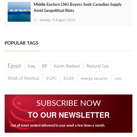
Middle Eastern LNG Buyers Seek Canadian Supply
Amid Geopolitical Risks
Sunday, 9 August 2026
POPULAR TAGS
Egypt
Iraq
BP
Karim Badawi
Natural Gas
Strait of Hormuz
EGPC
EGAS
energy security
LNG
SUBSCRIBE NOW
TO OUR NEWSLETTER
Get all latest content delivered to your email a few times a month.