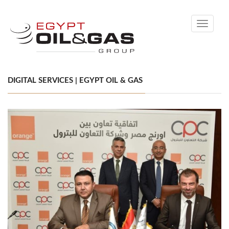
Toggle
navigati
DIGITAL SERVICES | EGYPT OIL & GAS