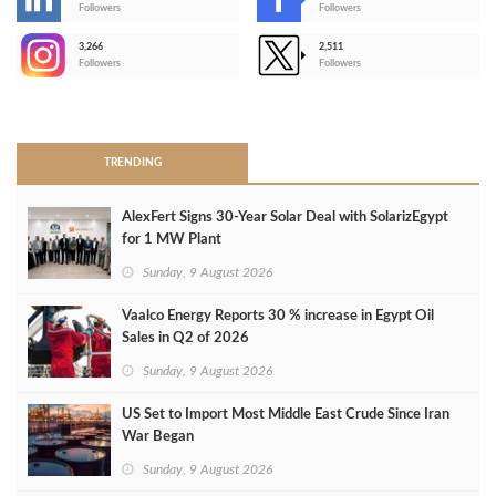
-
Followers
Followers
3,266
2,511
-
Followers
Followers
>
TRENDING
AlexFert Signs 30‑Year Solar Deal with SolarizEgypt
for 1 MW Plant
Sunday, 9 August 2026
Vaalco Energy Reports 30 % increase in Egypt Oil
Sales in Q2 of 2026
Sunday, 9 August 2026
US Set to Import Most Middle East Crude Since Iran
War Began
Sunday, 9 August 2026