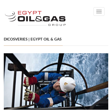
Toggle
navigati
DICOSVERIES | EGYPT OIL & GAS