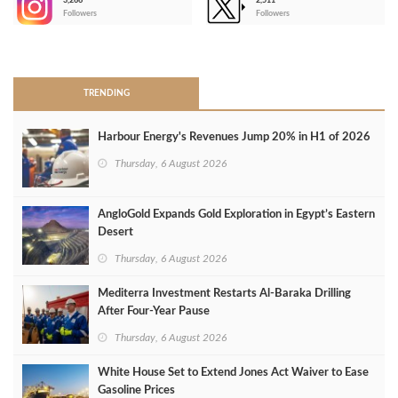
3,266
2,511
-
Followers
Followers
>
TRENDING
Harbour Energy's Revenues Jump 20% in H1 of 2026
Thursday, 6 August 2026
AngloGold Expands Gold Exploration in Egypt’s Eastern
Desert
Thursday, 6 August 2026
Mediterra Investment Restarts Al‑Baraka Drilling
After Four‑Year Pause
Thursday, 6 August 2026
White House Set to Extend Jones Act Waiver to Ease
Gasoline Prices