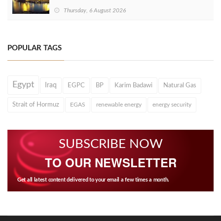
Thursday, 6 August 2026
POPULAR TAGS
Egypt
Iraq
EGPC
BP
Karim Badawi
Natural Gas
Strait of Hormuz
EGAS
renewable energy
energy security
SUBSCRIBE NOW
TO OUR NEWSLETTER
Get all latest content delivered to your email a few times a month.