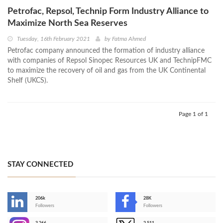
Petrofac, Repsol, Technip Form Industry Alliance to
Maximize North Sea Reserves
Tuesday, 16th February 2021
by
Fatma Ahmed
Petrofac company announced the formation of industry alliance
with companies of Repsol Sinopec Resources UK and TechnipFMC
to maximize the recovery of oil and gas from the UK Continental
Shelf (UKCS).
Page 1 of 1
STAY CONNECTED
206k
28K
-
Followers
Followers