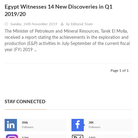
Egypt Witnesses 14 New Discoveries in Q1
2019/20
Sunday, 24th November 2019
by
Editorial Team
The Minister of Petroleum and Mineral Resources, Tarek El Molla,
received a report stating the achievements in the exploration and
production (E&P) activities in July-September of the current fiscal
year (FY) 2019 ...
Page 1 of 1
STAY CONNECTED
206k
28K
-
Followers
Followers