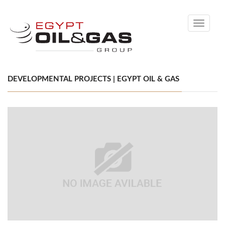
Toggle
navigati
DEVELOPMENTAL PROJECTS | EGYPT OIL & GAS