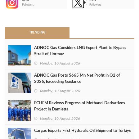
3,266
2,511
-
Followers
Followers
>
TRENDING
ADNOC Gas Considers LNG Export Plant to Bypass
Strait of Hormuz
Monday, 10 August 2026
ADNOC Gas Posts $665 Mn Net Profit in Q2 of
2026, Exceeding Guidance
Monday, 10 August 2026
ECHEM Reviews Progress of Methanol Derivatives
Project in Damietta
Monday, 10 August 2026
Cargas Exports First Hydraulic Oil Shipment to Türkiye