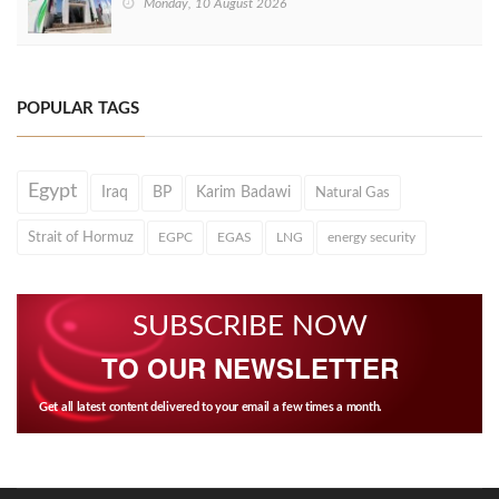
Monday, 10 August 2026
POPULAR TAGS
Egypt
Iraq
BP
Karim Badawi
Natural Gas
Strait of Hormuz
EGPC
EGAS
LNG
energy security
SUBSCRIBE NOW
TO OUR NEWSLETTER
Get all latest content delivered to your email a few times a month.