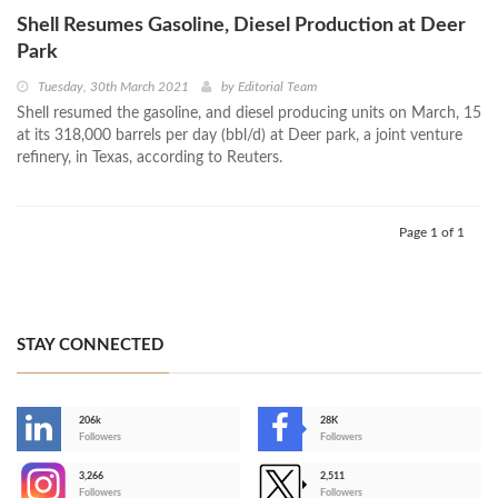
Shell Resumes Gasoline, Diesel Production at Deer
Park
Tuesday, 30th March 2021
by
Editorial Team
Shell resumed the gasoline, and diesel producing units on March, 15
at its 318,000 barrels per day (bbl/d) at Deer park, a joint venture
refinery, in Texas, according to Reuters.
Page 1 of 1
STAY CONNECTED
206k
28K
-
Followers
Followers
3,266
2,511
-
Followers
Followers