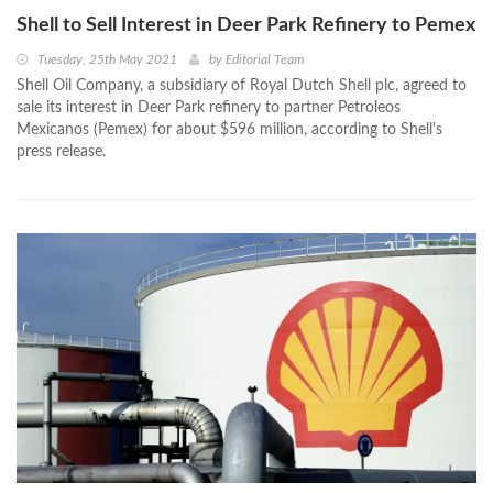
Shell to Sell Interest in Deer Park Refinery to Pemex
Tuesday, 25th May 2021
by
Editorial Team
Shell Oil Company, a subsidiary of Royal Dutch Shell plc, agreed to
sale its interest in Deer Park refinery to partner Petroleos
Mexicanos (Pemex) for about $596 million, according to Shell's
press release.