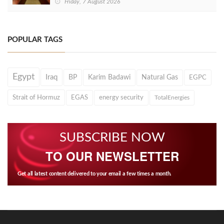
Friday, 7 August 2026
POPULAR TAGS
Egypt
Iraq
BP
Karim Badawi
Natural Gas
EGPC
Strait of Hormuz
EGAS
energy security
TotalEnergies
SUBSCRIBE NOW
TO OUR NEWSLETTER
Get all latest content delivered to your email a few times a month.