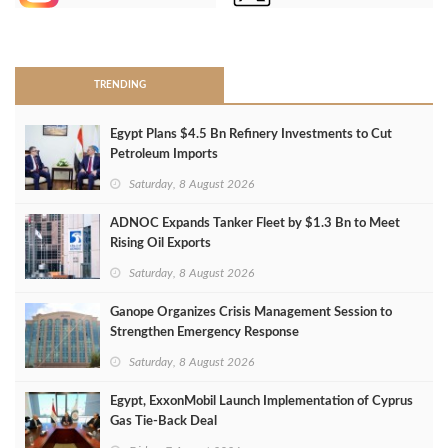
>
TRENDING
Egypt Plans $4.5 Bn Refinery Investments to Cut
Petroleum Imports
Saturday, 8 August 2026
ADNOC Expands Tanker Fleet by $1.3 Bn to Meet
Rising Oil Exports
Saturday, 8 August 2026
Ganope Organizes Crisis Management Session to
Strengthen Emergency Response
Saturday, 8 August 2026
Egypt, ExxonMobil Launch Implementation of Cyprus
Gas Tie-Back Deal