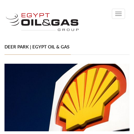
Toggle
navigati
DEER PARK | EGYPT OIL & GAS