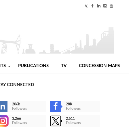
NTS
PUBLICATIONS
TV
CONCESSION MAPS
TAY CONNECTED
206k
28K
Followers
Followers
3,266
2,511
Followers
Followers