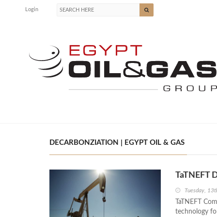
Login
DECARBONZIATION | EGYPT OIL & GAS
TaTNEFT D
Tuesday, 13t
TaTNEFT Comp
technology fo