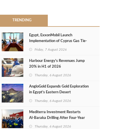
TRENDING
Egypt, ExxonMobil Launch
Implementation of Cyprus Gas Tie-
Back Deal
Friday, 7 August 2026
Harbour Energy's Revenues Jump
20% in H1 of 2026
Thursday, 6 August 2026
AngloGold Expands Gold Exploration
in Egypt’s Eastern Desert
Thursday, 6 August 2026
Mediterra Investment Restarts
Al‑Baraka Drilling After Four‑Year
Pause
Thursday, 6 August 2026