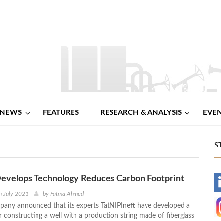
NEWS
FEATURES
RESEARCH & ANALYSIS
EVE
S
evelops Technology Reduces Carbon Footprint
-
h July 2021
by
Fatma Ahmed
any announced that its experts TatNIPIneft have developed a
-
r constructing a well with a production string made of fiberglass