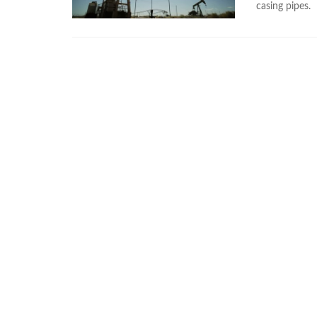
casing pipes.