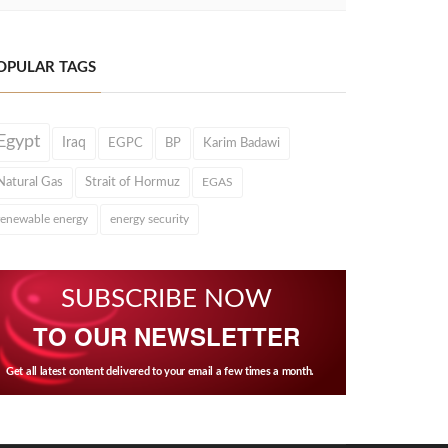
OPULAR TAGS
Egypt
Iraq
EGPC
BP
Karim Badawi
Natural Gas
Strait of Hormuz
EGAS
renewable energy
energy security
SUBSCRIBE NOW
TO OUR NEWSLETTER
Get all latest content delivered to your email a few times a month.