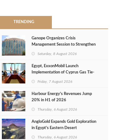
TRENDING
Ganope Organizes Crisis
Management Session to Strengthen
Emergency Response
Saturday, 8 August 2026
Egypt, ExxonMobil Launch
Implementation of Cyprus Gas Tie-
Back Deal
Friday, 7 August 2026
Harbour Energy's Revenues Jump
20% in H1 of 2026
Thursday, 6 August 2026
AngloGold Expands Gold Exploration
in Egypt’s Eastern Desert
Thursday, 6 August 2026