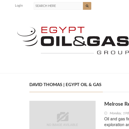
Login
DAVID THOMAS | EGYPT OIL & GAS
Melrose Re
Monday, 19t
Oil and gas f
exploration a