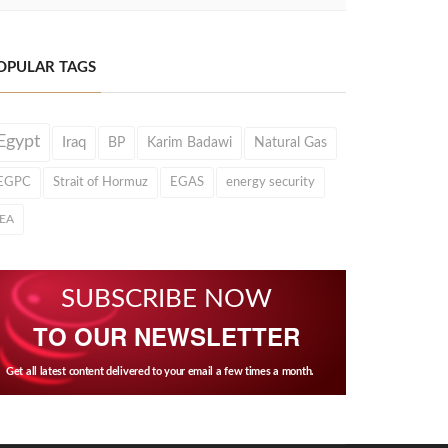
OPULAR TAGS
Egypt
Iraq
BP
Karim Badawi
Natural Gas
EGPC
Strait of Hormuz
EGAS
energy security
IEA
SUBSCRIBE NOW
TO OUR NEWSLETTER
Get all latest content delivered to your email a few times a month.