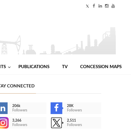
NTS
PUBLICATIONS
TV
CONCESSION MAPS
TAY CONNECTED
206k
28K
Followers
Followers
3,266
2,511
Followers
Followers