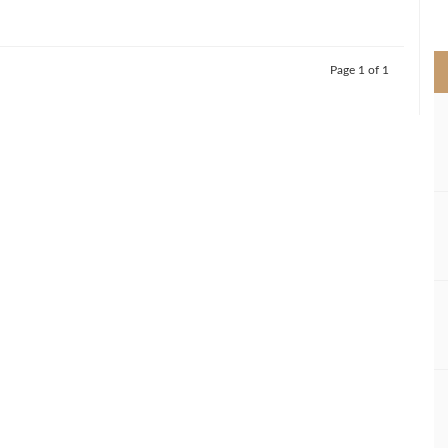
>
Page 1 of 1