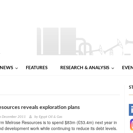
NEWS
FEATURES
RESEARCH & ANALYSIS
EVE
S
sources reveals exploration plans
-
h December 2011
by
Egypt Oil & Gas
irm Melrose Resources is to spend $83m (£53.4m) next year in
-
nd development work while continuing to reduce its debt levels.