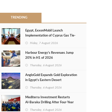
TRENDING
Egypt, ExxonMobil Launch
Implementation of Cyprus Gas Tie-
Back Deal
Friday, 7 August 2026
Harbour Energy's Revenues Jump
20% in H1 of 2026
Thursday, 6 August 2026
AngloGold Expands Gold Exploration
in Egypt’s Eastern Desert
Thursday, 6 August 2026
Mediterra Investment Restarts
Al‑Baraka Drilling After Four‑Year
Pause
Thursday, 6 August 2026