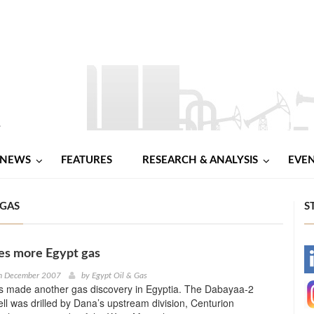
NEWS
FEATURES
RESEARCH & ANALYSIS
EVE
 GAS
S
es more Egypt gas
-
h December 2007
by
Egypt Oil & Gas
 made another gas discovery in Egyptia. The Dabayaa-2
-
ell was drilled by Dana’s upstream division, Centurion