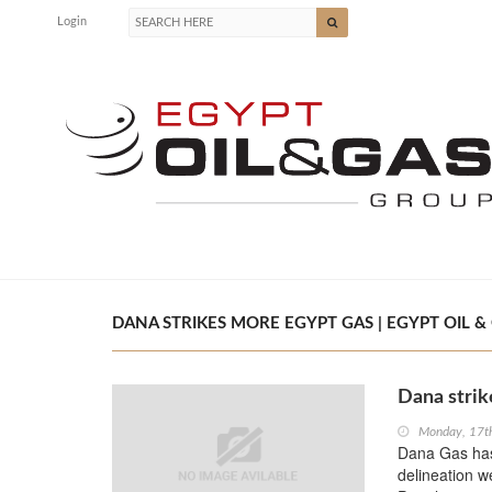
Login
DANA STRIKES MORE EGYPT GAS | EGYPT OIL &
Dana strik
Monday, 17t
Dana Gas has
delineation w