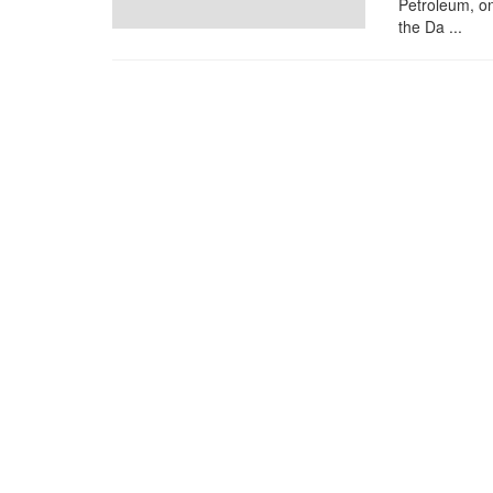
Petroleum, on
the Da ...