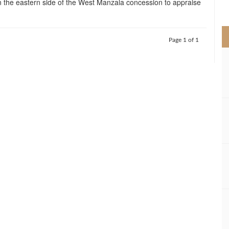
 the eastern side of the West Manzala concession to appraise
>
Page 1 of 1