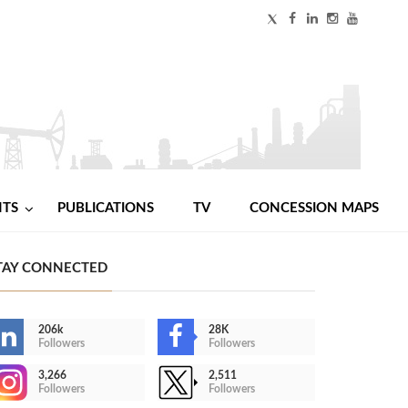
NTS
PUBLICATIONS
TV
CONCESSION MAPS
TAY CONNECTED
206k
28K
Followers
Followers
3,266
2,511
Followers
Followers