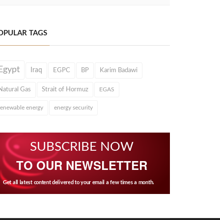
OPULAR TAGS
Egypt
Iraq
EGPC
BP
Karim Badawi
Natural Gas
Strait of Hormuz
EGAS
renewable energy
energy security
SUBSCRIBE NOW
TO OUR NEWSLETTER
Get all latest content delivered to your email a few times a month.