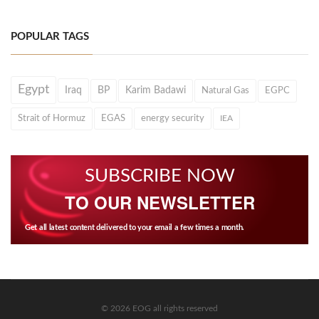
POPULAR TAGS
Egypt
Iraq
BP
Karim Badawi
Natural Gas
EGPC
Strait of Hormuz
EGAS
energy security
IEA
SUBSCRIBE NOW
TO OUR NEWSLETTER
Get all latest content delivered to your email a few times a month.
© 2026 EOG all rights reserved