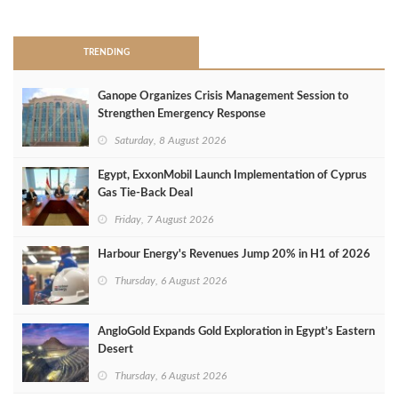
>
TRENDING
Ganope Organizes Crisis Management Session to
Strengthen Emergency Response
Saturday, 8 August 2026
Egypt, ExxonMobil Launch Implementation of Cyprus
Gas Tie-Back Deal
Friday, 7 August 2026
Harbour Energy's Revenues Jump 20% in H1 of 2026
Thursday, 6 August 2026
AngloGold Expands Gold Exploration in Egypt’s Eastern
Desert
Thursday, 6 August 2026