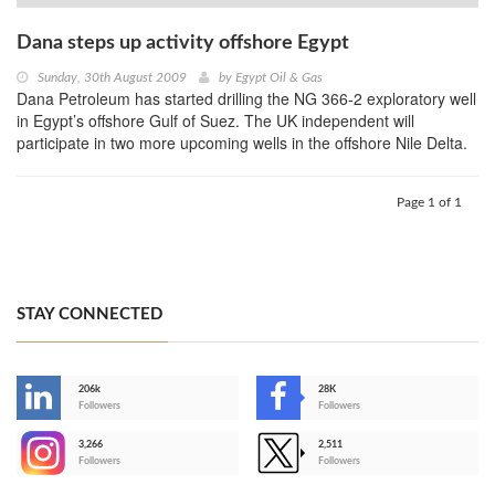
Dana steps up activity offshore Egypt
Sunday, 30th August 2009
by
Egypt Oil & Gas
Dana Petroleum has started drilling the NG 366-2 exploratory well
in Egypt’s offshore Gulf of Suez. The UK independent will
participate in two more upcoming wells in the offshore Nile Delta.
Page 1 of 1
STAY CONNECTED
206k
28K
-
Followers
Followers
3,266
2,511
-
Followers
Followers