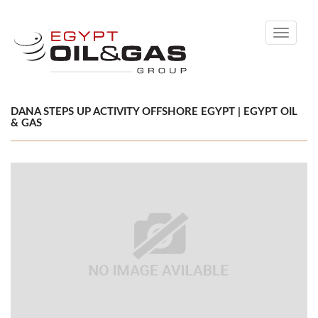
Toggle
navigati
DANA STEPS UP ACTIVITY OFFSHORE EGYPT | EGYPT OIL
& GAS