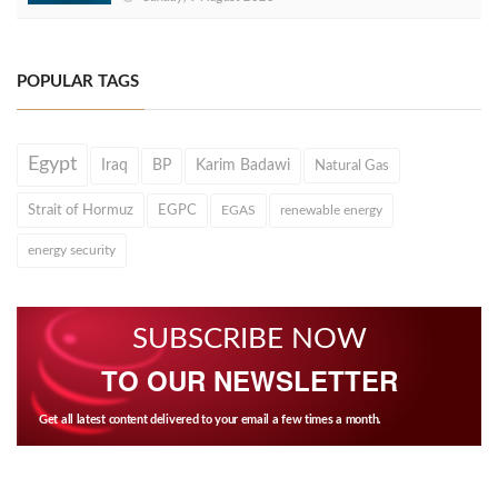
POPULAR TAGS
Egypt
Iraq
BP
Karim Badawi
Natural Gas
Strait of Hormuz
EGPC
EGAS
renewable energy
energy security
SUBSCRIBE NOW
TO OUR NEWSLETTER
Get all latest content delivered to your email a few times a month.