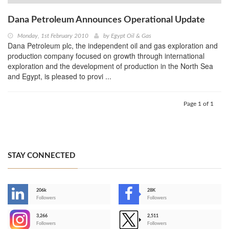
Dana Petroleum Announces Operational Update
Monday, 1st February 2010
by
Egypt Oil & Gas
Dana Petroleum plc, the independent oil and gas exploration and
production company focused on growth through international
exploration and the development of production in the North Sea
and Egypt, is pleased to provi ...
Page 1 of 1
STAY CONNECTED
206k
28K
-
Followers
Followers
3,266
2,511
-
Followers
Followers