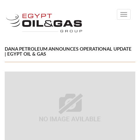
Toggle
navigati
DANA PETROLEUM ANNOUNCES OPERATIONAL UPDATE
| EGYPT OIL & GAS