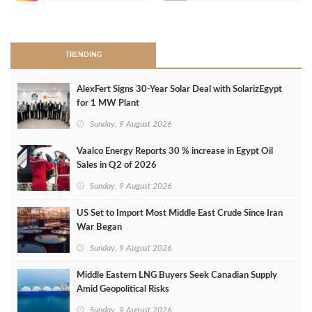
>
TRENDING
AlexFert Signs 30‑Year Solar Deal with SolarizEgypt
for 1 MW Plant
Sunday, 9 August 2026
Vaalco Energy Reports 30 % increase in Egypt Oil
Sales in Q2 of 2026
Sunday, 9 August 2026
US Set to Import Most Middle East Crude Since Iran
War Began
Sunday, 9 August 2026
Middle Eastern LNG Buyers Seek Canadian Supply
Amid Geopolitical Risks
Sunday, 9 August 2026