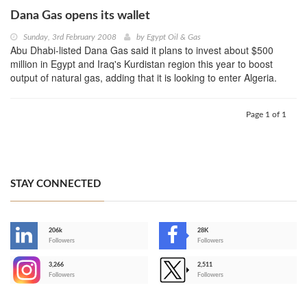
Dana Gas opens its wallet
Sunday, 3rd February 2008
by
Egypt Oil & Gas
Abu Dhabi-listed Dana Gas said it plans to invest about $500
million in Egypt and Iraq's Kurdistan region this year to boost
output of natural gas, adding that it is looking to enter Algeria.
Page 1 of 1
STAY CONNECTED
206k
28K
-
Followers
Followers
3,266
2,511
-
Followers
Followers
>