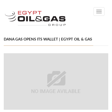
Toggle
navigati
DANA GAS OPENS ITS WALLET | EGYPT OIL & GAS