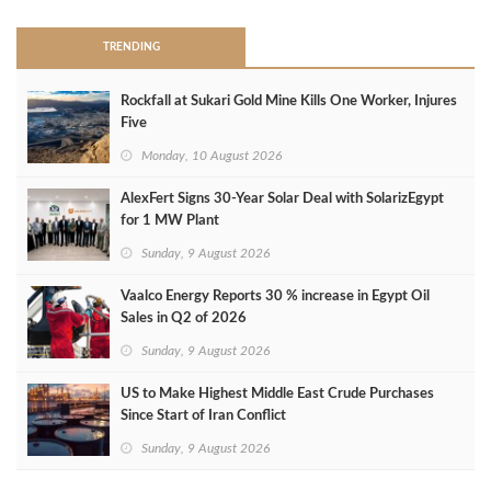
TRENDING
Rockfall at Sukari Gold Mine Kills One Worker, Injures
Five
Monday, 10 August 2026
AlexFert Signs 30‑Year Solar Deal with SolarizEgypt
for 1 MW Plant
Sunday, 9 August 2026
Vaalco Energy Reports 30 % increase in Egypt Oil
Sales in Q2 of 2026
Sunday, 9 August 2026
US to Make Highest Middle East Crude Purchases
Since Start of Iran Conflict
Sunday, 9 August 2026