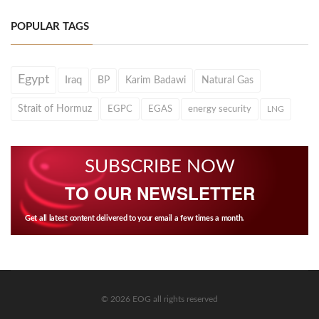
POPULAR TAGS
Egypt
Iraq
BP
Karim Badawi
Natural Gas
Strait of Hormuz
EGPC
EGAS
energy security
LNG
SUBSCRIBE NOW
TO OUR NEWSLETTER
Get all latest content delivered to your email a few times a month.
© 2026 EOG all rights reserved