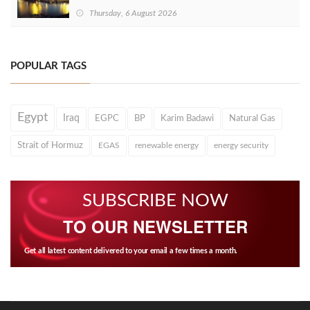
Thursday, 6 August 2026
POPULAR TAGS
Egypt
Iraq
EGPC
BP
Karim Badawi
Natural Gas
Strait of Hormuz
EGAS
renewable energy
energy security
SUBSCRIBE NOW
TO OUR NEWSLETTER
Get all latest content delivered to your email a few times a month.