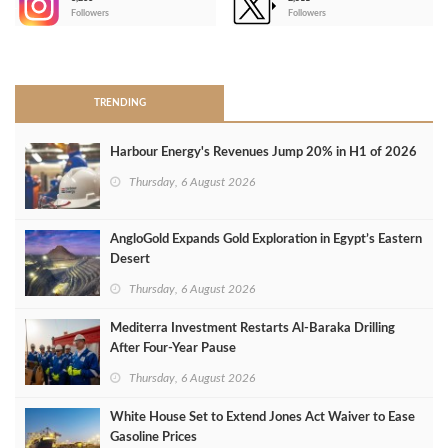
-
Followers
Followers
>
TRENDING
Harbour Energy's Revenues Jump 20% in H1 of 2026
Thursday, 6 August 2026
AngloGold Expands Gold Exploration in Egypt’s Eastern
Desert
Thursday, 6 August 2026
Mediterra Investment Restarts Al‑Baraka Drilling
After Four‑Year Pause
Thursday, 6 August 2026
White House Set to Extend Jones Act Waiver to Ease
Gasoline Prices