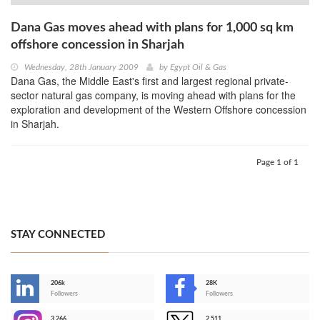
Dana Gas moves ahead with plans for 1,000 sq km
offshore concession in Sharjah
Wednesday, 28th January 2009
by
Egypt Oil & Gas
Dana Gas, the Middle East's first and largest regional private-
sector natural gas company, is moving ahead with plans for the
exploration and development of the Western Offshore concession
in Sharjah.
Page 1 of 1
STAY CONNECTED
206k
28K
-
Followers
Followers
3,266
2,511