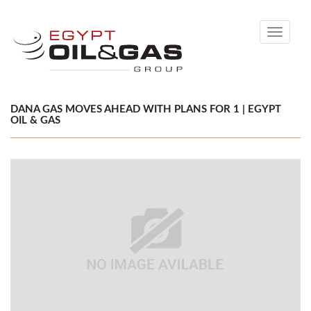
Toggle
navigati
DANA GAS MOVES AHEAD WITH PLANS FOR 1 | EGYPT
OIL & GAS