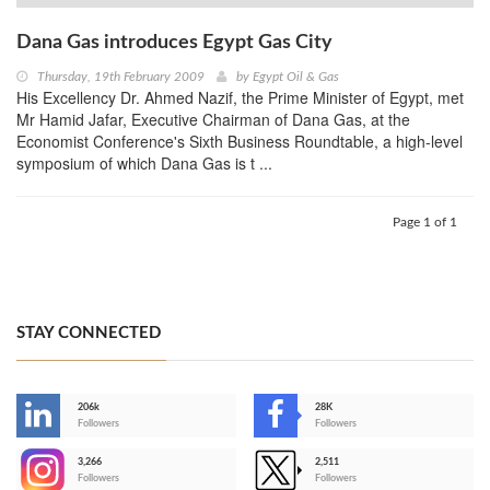
Dana Gas introduces Egypt Gas City
Thursday, 19th February 2009
by
Egypt Oil & Gas
His Excellency Dr. Ahmed Nazif, the Prime Minister of Egypt, met
Mr Hamid Jafar, Executive Chairman of Dana Gas, at the
Economist Conference's Sixth Business Roundtable, a high-level
symposium of which Dana Gas is t ...
Page 1 of 1
STAY CONNECTED
206k
28K
-
Followers
Followers
3,266
2,511
-
Followers
Followers