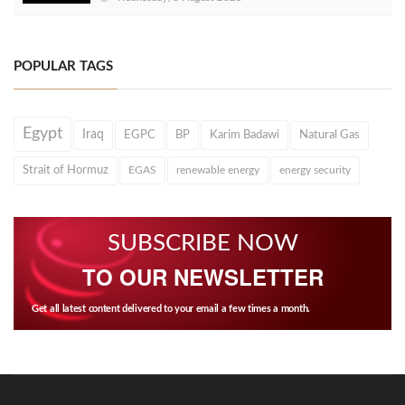
POPULAR TAGS
Egypt
Iraq
EGPC
BP
Karim Badawi
Natural Gas
Strait of Hormuz
EGAS
renewable energy
energy security
SUBSCRIBE NOW
TO OUR NEWSLETTER
Get all latest content delivered to your email a few times a month.