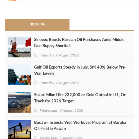
>
TRENDING
Sinopec Boosts Russian Oil Purchases Amid Middle
East Supply Shortfall
Thursday, 6 August 2026
Gulf Oil Exports Steady in July, Still 40% Below Pre-
War Levels
Thursday, 6 August 2026
Sukari Mine Hits 232,000 oz Gold Output in H1, On
Track for 2026 Target
Wednesday, 5 August 2026
Badawi Inspects Well Workover Program at Baraka
Oil Field in Aswan
Wednesday, 5 August 2026