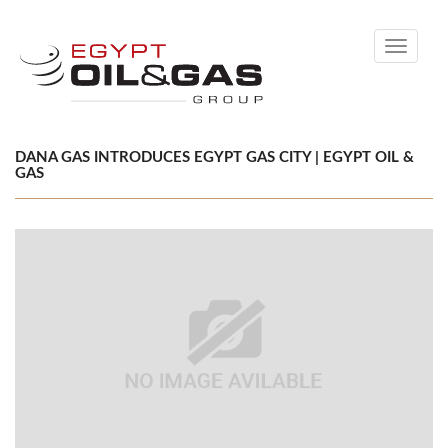
Toggle
navigati
DANA GAS INTRODUCES EGYPT GAS CITY | EGYPT OIL &
GAS