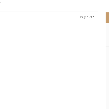
.
>
Page 1 of 1