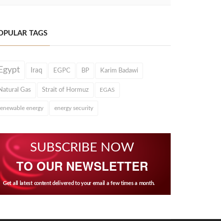
OPULAR TAGS
Egypt
Iraq
EGPC
BP
Karim Badawi
Natural Gas
Strait of Hormuz
EGAS
renewable energy
energy security
SUBSCRIBE NOW
TO OUR NEWSLETTER
Get all latest content delivered to your email a few times a month.