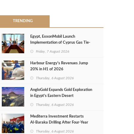
TRENDING
Egypt, ExxonMobil Launch
Implementation of Cyprus Gas Tie-
Back Deal
Friday, 7 August 2026
Harbour Energy's Revenues Jump
20% in H1 of 2026
Thursday, 6 August 2026
AngloGold Expands Gold Exploration
in Egypt’s Eastern Desert
Thursday, 6 August 2026
Mediterra Investment Restarts
Al‑Baraka Drilling After Four‑Year
Pause
Thursday, 6 August 2026