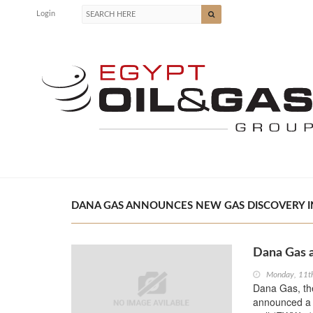
Login
DANA GAS ANNOUNCES NEW GAS DISCOVERY IN 
Dana Gas 
Monday, 11t
Dana Gas, the
announced a 