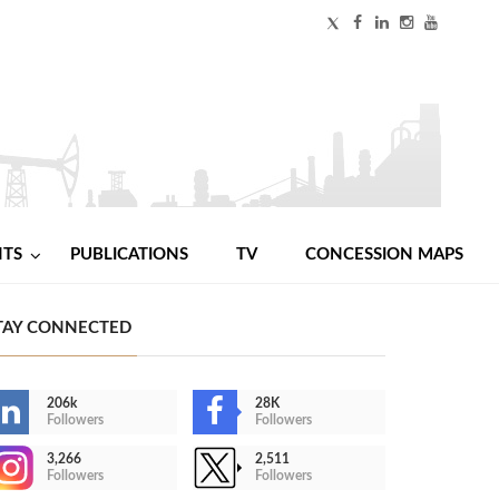
NTS
PUBLICATIONS
TV
CONCESSION MAPS
TAY CONNECTED
206k
28K
Followers
Followers
3,266
2,511
Followers
Followers