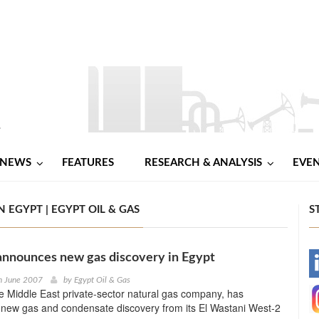
NEWS
FEATURES
RESEARCH & ANALYSIS
EVE
EGYPT | EGYPT OIL & GAS
S
announces new gas discovery in Egypt
-
h June 2007
by
Egypt Oil & Gas
 Middle East private-sector natural gas company, has
-
new gas and condensate discovery from its El Wastani West-2