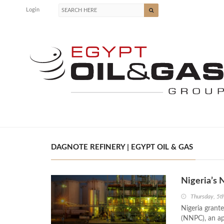
Login
DAGNOTE REFINERY | EGYPT OIL & GAS
Nigeria’s 
Thursday, 5t
Nigeria grante
(NNPC), an ap