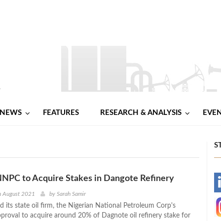
NEWS
FEATURES
RESEARCH & ANALYSIS
EVE
S
NNPC to Acquire Stakes in Dangote Refinery
-
h August 2021
by
Sarah Samir
d its state oil firm, the Nigerian National Petroleum Corp's
-
proval to acquire around 20% of Dagnote oil refinery stake for