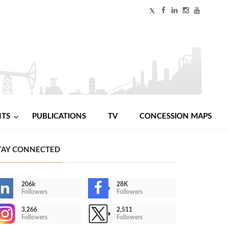
NTS
PUBLICATIONS
TV
CONCESSION MAPS
TAY CONNECTED
206k
28K
Followers
Followers
3,266
2,511
Followers
Followers