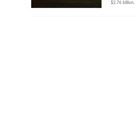
$2.76 billion.