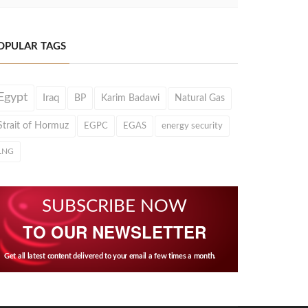
OPULAR TAGS
Egypt
Iraq
BP
Karim Badawi
Natural Gas
Strait of Hormuz
EGPC
EGAS
energy security
LNG
SUBSCRIBE NOW
TO OUR NEWSLETTER
Get all latest content delivered to your email a few times a month.