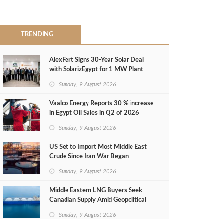
TRENDING
AlexFert Signs 30‑Year Solar Deal
with SolarizEgypt for 1 MW Plant
Sunday, 9 August 2026
Vaalco Energy Reports 30 % increase
in Egypt Oil Sales in Q2 of 2026
Sunday, 9 August 2026
US Set to Import Most Middle East
Crude Since Iran War Began
Sunday, 9 August 2026
Middle Eastern LNG Buyers Seek
Canadian Supply Amid Geopolitical
Risks
Sunday, 9 August 2026