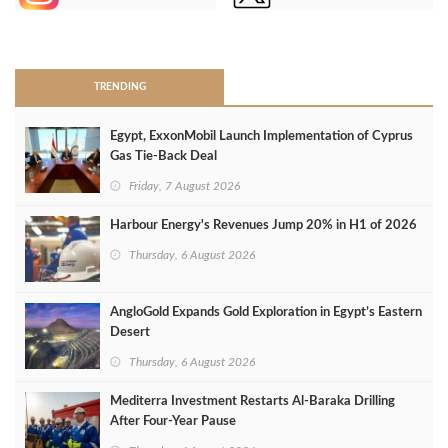
>
TRENDING
Egypt, ExxonMobil Launch Implementation of Cyprus
Gas Tie-Back Deal
Friday, 7 August 2026
Harbour Energy's Revenues Jump 20% in H1 of 2026
Thursday, 6 August 2026
AngloGold Expands Gold Exploration in Egypt’s Eastern
Desert
Thursday, 6 August 2026
Mediterra Investment Restarts Al‑Baraka Drilling
After Four‑Year Pause