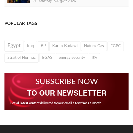
Thursday, 6 August 2026
POPULAR TAGS
Egypt
Iraq
BP
Karim Badawi
Natural Gas
EGPC
Strait of Hormuz
EGAS
energy security
IEA
SUBSCRIBE NOW
TO OUR NEWSLETTER
Get all latest content delivered to your email a few times a month.