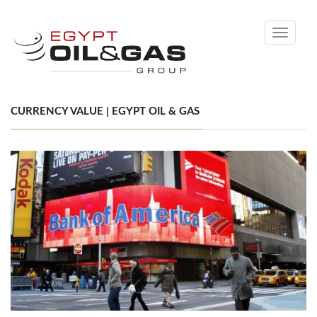
Toggle
navigati
CURRENCY VALUE | EGYPT OIL & GAS