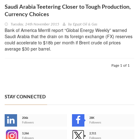
Saudi Arabia Teetering Closer to Tough Production,
Currency Choices
Tuesday, 24th November 2015
by
Egypt Oil & Gas
Bank of America Merrill report “Global Energy Weekly” warned
Saudi Arabia that the drain on its foreign exchange (FX) reserves
could accelerate to $18b per month if Brent crude oil prices
average $30 per barrel.
Page 1 of 1
STAY CONNECTED
206k
28K
-
Followers
Followers
3,266
2,511
-
Followers
Followers