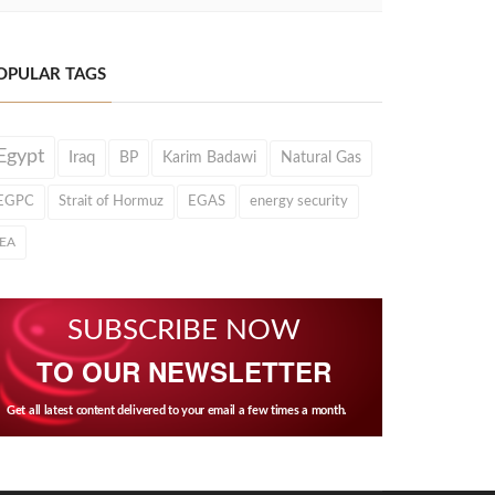
OPULAR TAGS
Egypt
Iraq
BP
Karim Badawi
Natural Gas
EGPC
Strait of Hormuz
EGAS
energy security
IEA
SUBSCRIBE NOW
TO OUR NEWSLETTER
Get all latest content delivered to your email a few times a month.