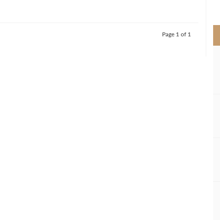
>
Page 1 of 1