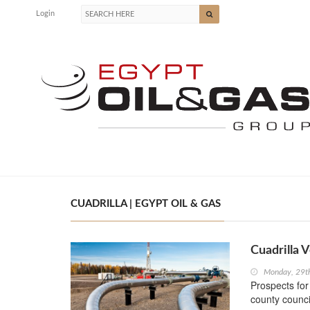
Login
CUADRILLA | EGYPT OIL & GAS
Cuadrilla 
Monday, 29t
Prospects for
county counci