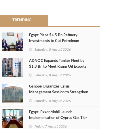
TRENDING
Egypt Plans $4.5 Bn Refinery
Investments to Cut Petroleum
Imports
Saturday, 8 August 2026
ADNOC Expands Tanker Fleet by
$1.3 Bn to Meet Rising Oil Exports
Saturday, 8 August 2026
Ganope Organizes Crisis
Management Session to Strengthen
Emergency Response
Saturday, 8 August 2026
Egypt, ExxonMobil Launch
Implementation of Cyprus Gas Tie-
Back Deal
Friday, 7 August 2026