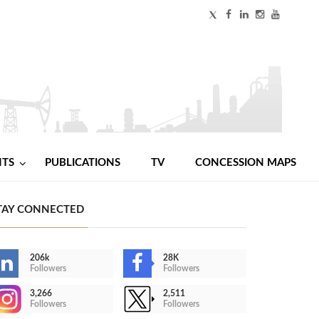
NTS
PUBLICATIONS
TV
CONCESSION MAPS
TAY CONNECTED
206k
28K
Followers
Followers
3,266
2,511
Followers
Followers