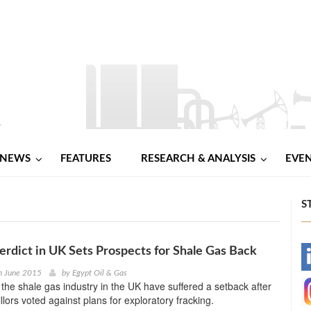
NEWS
FEATURES
RESEARCH & ANALYSIS
EVE
S
Verdict in UK Sets Prospects for Shale Gas Back
-
h June 2015
by
Egypt Oil & Gas
 the shale gas industry in the UK have suffered a setback after
-
llors voted against plans for exploratory fracking.