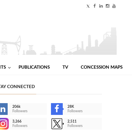
NTS
PUBLICATIONS
TV
CONCESSION MAPS
TAY CONNECTED
206k
28K
Followers
Followers
3,266
2,511
Followers
Followers