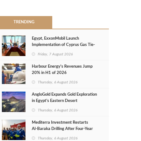
TRENDING
Egypt, ExxonMobil Launch
Implementation of Cyprus Gas Tie-
Back Deal
Friday, 7 August 2026
Harbour Energy's Revenues Jump
20% in H1 of 2026
Thursday, 6 August 2026
AngloGold Expands Gold Exploration
in Egypt’s Eastern Desert
Thursday, 6 August 2026
Mediterra Investment Restarts
Al‑Baraka Drilling After Four‑Year
Pause
Thursday, 6 August 2026