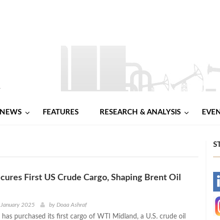
NEWS
FEATURES
RESEARCH & ANALYSIS
EVE
S
ures First US Crude Cargo, Shaping Brent Oil
-
-
 January 2025
by
Doaa Ashraf
has purchased its first cargo of WTI Midland, a U.S. crude oil