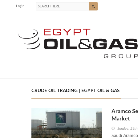
Login
CRUDE OIL TRADING | EGYPT OIL & GAS
Aramco Sec
Market
Sunday, 26th
Saudi Aramco 