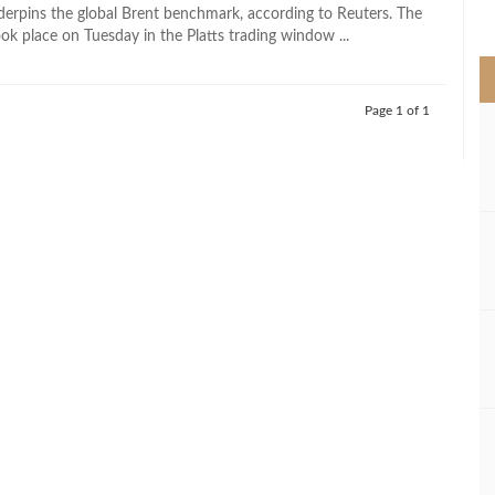
>
derpins the global Brent benchmark, according to Reuters. The
ok place on Tuesday in the Platts trading window ...
Page 1 of 1