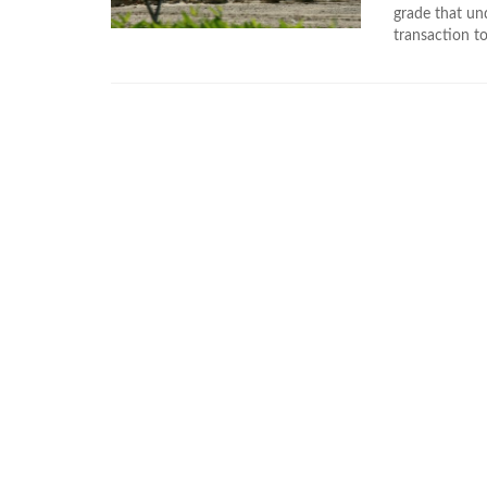
grade that un
transaction to