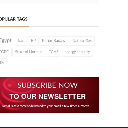
OPULAR TAGS
Egypt
Iraq
BP
Karim Badawi
Natural Gas
EGPC
Strait of Hormuz
EGAS
energy security
IEA
SUBSCRIBE NOW
TO OUR NEWSLETTER
Get all latest content delivered to your email a few times a month.