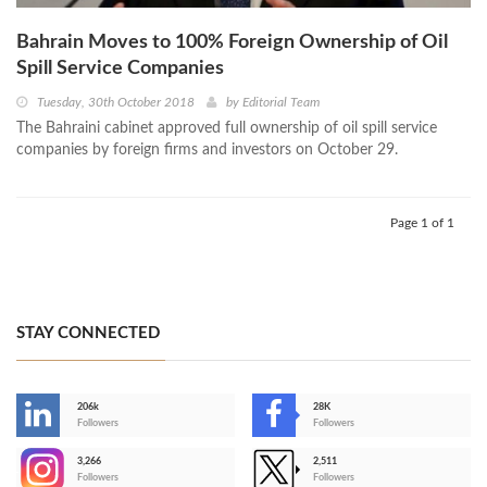
Bahrain Moves to 100% Foreign Ownership of Oil
Spill Service Companies
Tuesday, 30th October 2018
by
Editorial Team
The Bahraini cabinet approved full ownership of oil spill service
companies by foreign firms and investors on October 29.
Page 1 of 1
STAY CONNECTED
206k
28K
-
Followers
Followers
3,266
2,511
-
Followers
Followers