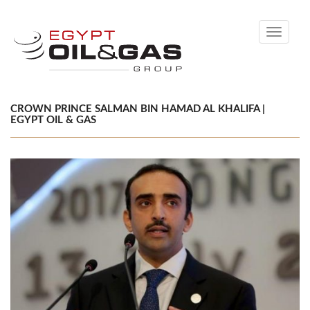
Toggle
navigati
CROWN PRINCE SALMAN BIN HAMAD AL KHALIFA |
EGYPT OIL & GAS