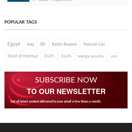
POPULAR TAGS
Egypt
Iraq
BP
Karim Badawi
Natural Gas
Strait of Hormuz
EGPC
EGAS
energy security
LNG
SUBSCRIBE NOW
TO OUR NEWSLETTER
Get all latest content delivered to your email a few times a month.