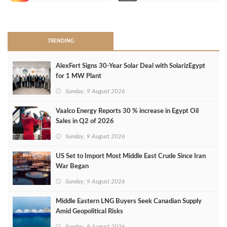
>
TRENDING
AlexFert Signs 30‑Year Solar Deal with SolarizEgypt
for 1 MW Plant
Sunday, 9 August 2026
Vaalco Energy Reports 30 % increase in Egypt Oil
Sales in Q2 of 2026
Sunday, 9 August 2026
US Set to Import Most Middle East Crude Since Iran
War Began
Sunday, 9 August 2026
Middle Eastern LNG Buyers Seek Canadian Supply
Amid Geopolitical Risks
Sunday, 9 August 2026