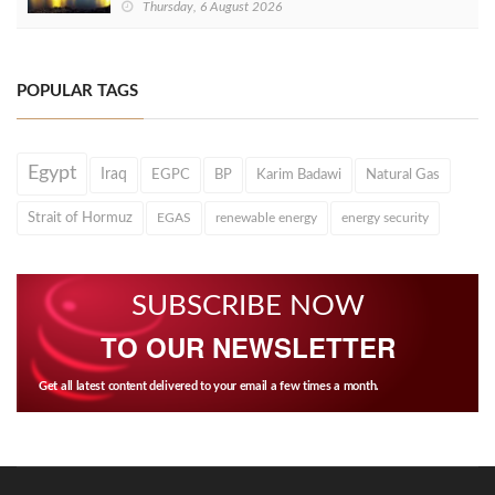
Thursday, 6 August 2026
POPULAR TAGS
Egypt
Iraq
EGPC
BP
Karim Badawi
Natural Gas
Strait of Hormuz
EGAS
renewable energy
energy security
SUBSCRIBE NOW
TO OUR NEWSLETTER
Get all latest content delivered to your email a few times a month.