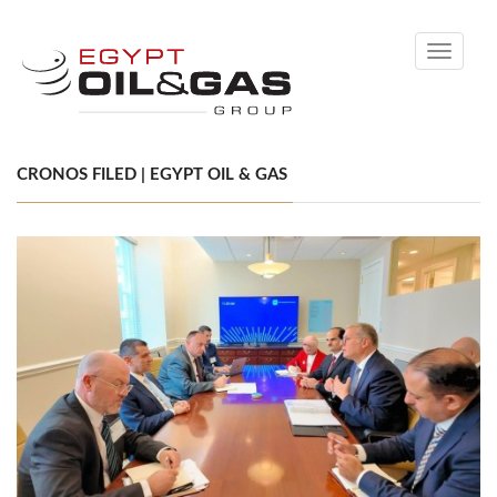
Toggle
navigati
CRONOS FILED | EGYPT OIL & GAS