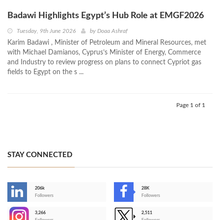
Badawi Highlights Egypt’s Hub Role at EMGF2026
Tuesday, 9th June 2026
by
Doaa Ashraf
Karim Badawi , Minister of Petroleum and Mineral Resources, met
with Michael Damianos, Cyprus’s Minister of Energy, Commerce
and Industry to review progress on plans to connect Cypriot gas
fields to Egypt on the s ...
Page 1 of 1
STAY CONNECTED
206k
28K
-
Followers
Followers
3,266
2,511
-