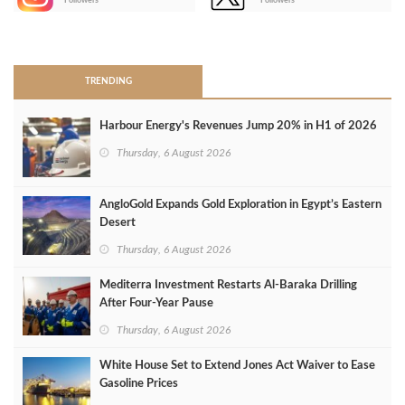
Followers
Followers
>
TRENDING
Harbour Energy's Revenues Jump 20% in H1 of 2026
Thursday, 6 August 2026
AngloGold Expands Gold Exploration in Egypt’s Eastern
Desert
Thursday, 6 August 2026
Mediterra Investment Restarts Al‑Baraka Drilling
After Four‑Year Pause
Thursday, 6 August 2026
White House Set to Extend Jones Act Waiver to Ease
Gasoline Prices