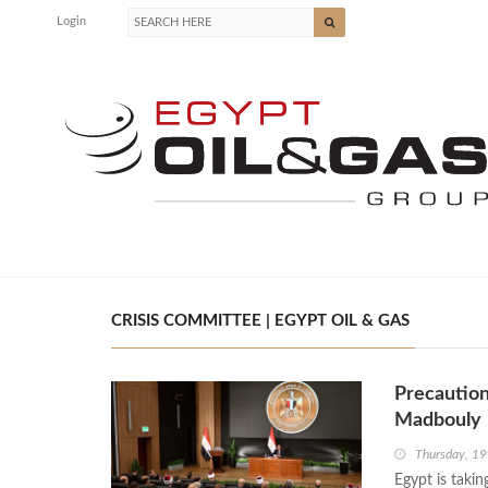
Login
CRISIS COMMITTEE | EGYPT OIL & GAS
Precaution
Madbouly
Thursday, 19
Egypt is takin