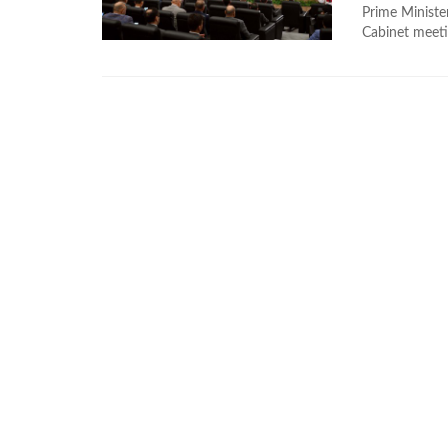
Prime Ministe
Cabinet meeti