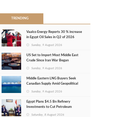
TRENDING
Vaalco Energy Reports 30 % increase
in Egypt Oil Sales in Q2 of 2026
Sunday, 9 August 2026
US Set to Import Most Middle East
Crude Since Iran War Began
Sunday, 9 August 2026
Middle Eastern LNG Buyers Seek
Canadian Supply Amid Geopolitical
Risks
Sunday, 9 August 2026
Egypt Plans $4.5 Bn Refinery
Investments to Cut Petroleum
Imports
Saturday, 8 August 2026