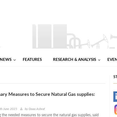
NEWS
FEATURES
RESEARCH & ANALYSIS
EVE
S
ary Measures to Secure Natural Gas supplies:
-
-
th June 2025
by
Doaa Ashraf
g the needed measures to secure the natural gas supplies, said