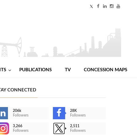
NTS
PUBLICATIONS
TV
CONCESSION MAPS
TAY CONNECTED
206k
28K
Followers
Followers
3,266
2,511
Followers
Followers