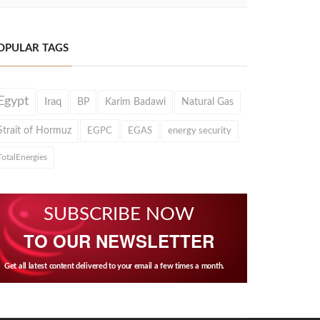
OPULAR TAGS
Egypt
Iraq
BP
Karim Badawi
Natural Gas
Strait of Hormuz
EGPC
EGAS
energy security
TotalEnergies
SUBSCRIBE NOW
TO OUR NEWSLETTER
Get all latest content delivered to your email a few times a month.