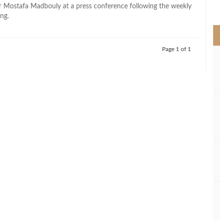
>
r Mostafa Madbouly at a press conference following the weekly
ng.
Page 1 of 1