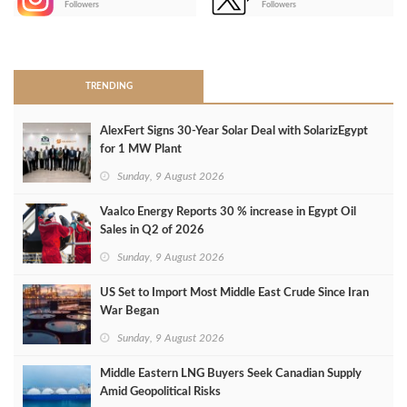
Followers
Followers
>
TRENDING
AlexFert Signs 30‑Year Solar Deal with SolarizEgypt
for 1 MW Plant
Sunday, 9 August 2026
Vaalco Energy Reports 30 % increase in Egypt Oil
Sales in Q2 of 2026
Sunday, 9 August 2026
US Set to Import Most Middle East Crude Since Iran
War Began
Sunday, 9 August 2026
Middle Eastern LNG Buyers Seek Canadian Supply
Amid Geopolitical Risks