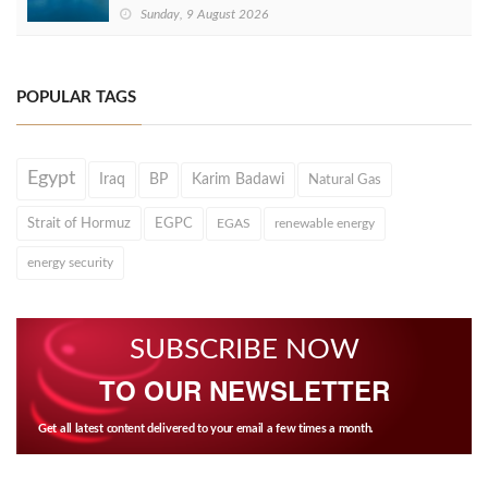
Sunday, 9 August 2026
POPULAR TAGS
Egypt
Iraq
BP
Karim Badawi
Natural Gas
Strait of Hormuz
EGPC
EGAS
renewable energy
energy security
SUBSCRIBE NOW
TO OUR NEWSLETTER
Get all latest content delivered to your email a few times a month.