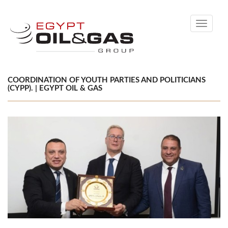
Toggle
navigati
COORDINATION OF YOUTH PARTIES AND POLITICIANS
(CYPP). | EGYPT OIL & GAS