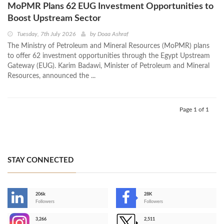
MoPMR Plans 62 EUG Investment Opportunities to
Boost Upstream Sector
Tuesday, 7th July 2026
by
Doaa Ashraf
The Ministry of Petroleum and Mineral Resources (MoPMR) plans
to offer 62 investment opportunities through the Egypt Upstream
Gateway (EUG). Karim Badawi, Minister of Petroleum and Mineral
Resources, announced the ...
Page 1 of 1
STAY CONNECTED
206k
28K
-
Followers
Followers
3,266
2,511
-