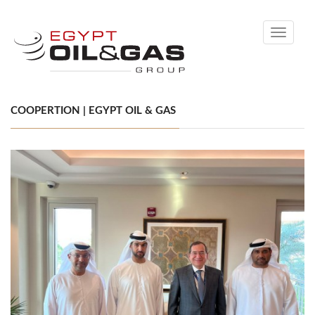
Toggle
navigati
COOPERTION | EGYPT OIL & GAS