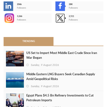
206k
28K
-
Followers
Followers
3,266
2,511
-
Followers
Followers
>
TRENDING
US Set to Import Most Middle East Crude Since Iran
War Began
Sunday, 9 August 2026
Middle Eastern LNG Buyers Seek Canadian Supply
Amid Geopolitical Risks
Sunday, 9 August 2026
Egypt Plans $4.5 Bn Refinery Investments to Cut
Petroleum Imports