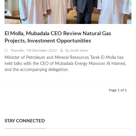
El Molla, Mubadala CEO Review Natural Gas
Projects, Investment Opportunities
Thursday, 7th December 2023
by
Sarah Samir
Minister of Petroleum and Mineral Resources Tarek El Molla has
held talks with the CEO of Mubadala Energy Mansoor Al Hamed,
and the accompanying delegation.
Page 1 of 1
STAY CONNECTED