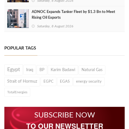
Saturday, 8 August 2026
ADNOC Expands Tanker Fleet by $1.3 Bn to Meet
Rising Oil Exports
Saturday, 8 August 2026
POPULAR TAGS
Egypt
Iraq
BP
Karim Badawi
Natural Gas
Strait of Hormuz
EGPC
EGAS
energy security
TotalEnergies
SUBSCRIBE NOW
TO OUR NEWSLETTER