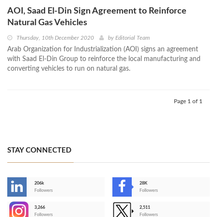
AOI, Saad El-Din Sign Agreement to Reinforce
Natural Gas Vehicles
Thursday, 10th December 2020
by
Editorial Team
Arab Organization for Industrialization (AOI) signs an agreement
with Saad El-Din Group to reinforce the local manufacturing and
converting vehicles to run on natural gas.
Page 1 of 1
STAY CONNECTED
206k
28K
-
Followers
Followers
3,266
2,511
-
Followers
Followers