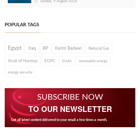
Sunday, 9 August 2026
POPULAR TAGS
Egypt
Iraq
BP
Karim Badawi
Natural Gas
Strait of Hormuz
EGPC
EGAS
renewable energy
energy security
SUBSCRIBE NOW
TO OUR NEWSLETTER
Get all latest content delivered to your email a few times a month.