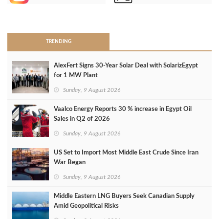
>
TRENDING
AlexFert Signs 30‑Year Solar Deal with SolarizEgypt
for 1 MW Plant
Sunday, 9 August 2026
Vaalco Energy Reports 30 % increase in Egypt Oil
Sales in Q2 of 2026
Sunday, 9 August 2026
US Set to Import Most Middle East Crude Since Iran
War Began
Sunday, 9 August 2026
Middle Eastern LNG Buyers Seek Canadian Supply
Amid Geopolitical Risks