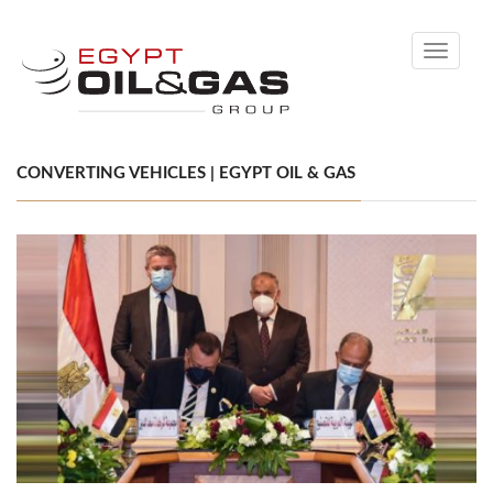
Toggle
navigati
CONVERTING VEHICLES | EGYPT OIL & GAS