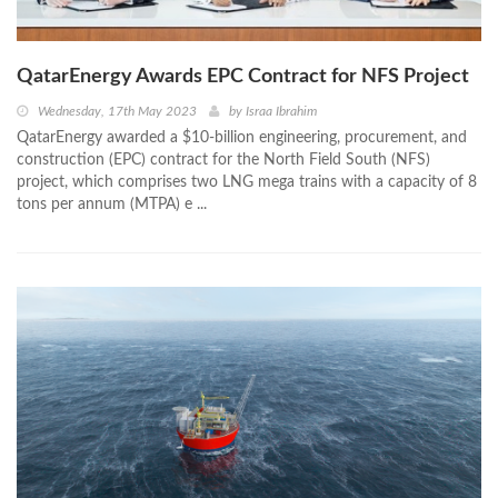
QatarEnergy Awards EPC Contract for NFS Project
Wednesday, 17th May 2023
by
Israa Ibrahim
QatarEnergy awarded a $10‐billion engineering, procurement, and
construction (EPC) contract for the North Field South (NFS)
project, which comprises two LNG mega trains with a capacity of 8
tons per annum (MTPA) e ...