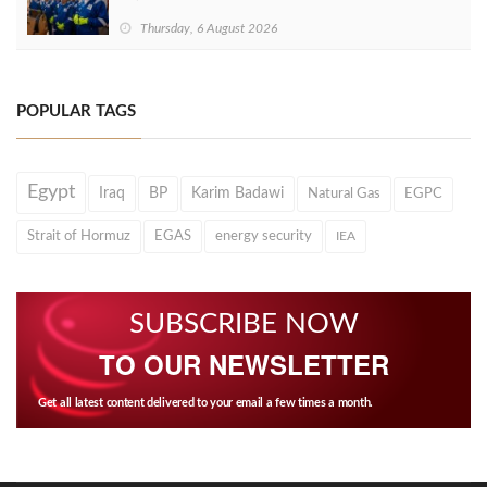
Thursday, 6 August 2026
POPULAR TAGS
Egypt
Iraq
BP
Karim Badawi
Natural Gas
EGPC
Strait of Hormuz
EGAS
energy security
IEA
SUBSCRIBE NOW
TO OUR NEWSLETTER
Get all latest content delivered to your email a few times a month.