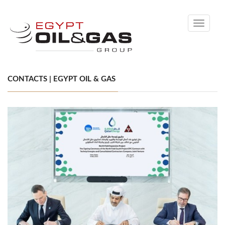
Toggle
navigati
CONTACTS | EGYPT OIL & GAS