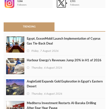
3,266
2,511
-
Followers
Followers
>
TRENDING
Egypt, ExxonMobil Launch Implementation of Cyprus
Gas Tie-Back Deal
Friday, 7 August 2026
Harbour Energy's Revenues Jump 20% in H1 of 2026
Thursday, 6 August 2026
AngloGold Expands Gold Exploration in Egypt’s Eastern
Desert
Thursday, 6 August 2026
Mediterra Investment Restarts Al‑Baraka Drilling
After Four‑Year Pause