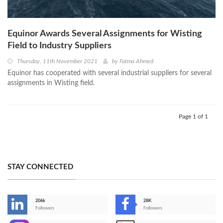
Equinor Awards Several Assignments for Wisting
Field to Industry Suppliers
Thursday, 11th November 2021
by
Fatma Ahmed
Equinor has cooperated with several industrial suppliers for several
assignments in Wisting field.
Page 1 of 1
STAY CONNECTED
206k
28K
-
Followers
Followers