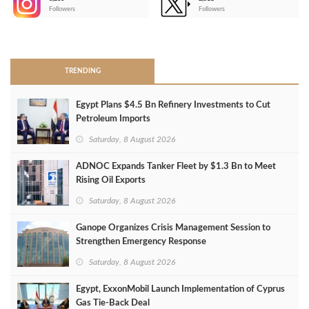
-
Followers
Followers
>
TRENDING
Egypt Plans $4.5 Bn Refinery Investments to Cut
Petroleum Imports
Saturday, 8 August 2026
ADNOC Expands Tanker Fleet by $1.3 Bn to Meet
Rising Oil Exports
Saturday, 8 August 2026
Ganope Organizes Crisis Management Session to
Strengthen Emergency Response
Saturday, 8 August 2026
Egypt, ExxonMobil Launch Implementation of Cyprus
Gas Tie-Back Deal