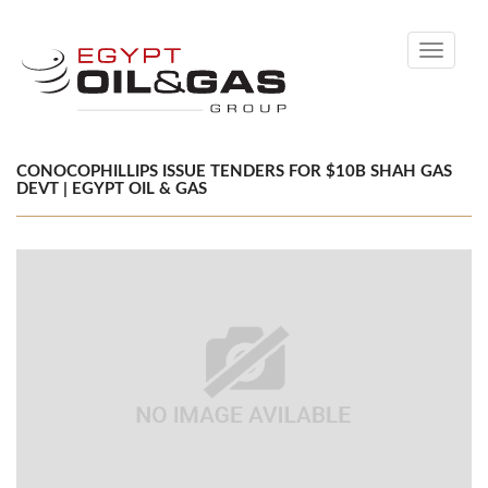
Toggle
navigati
CONOCOPHILLIPS ISSUE TENDERS FOR $10B SHAH GAS
DEVT | EGYPT OIL & GAS