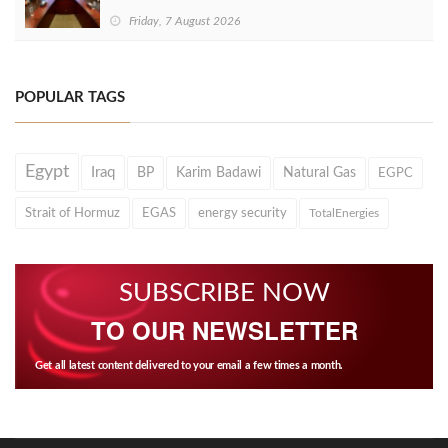
Friday, 7 August 2026
POPULAR TAGS
Egypt
Iraq
BP
Karim Badawi
Natural Gas
EGPC
Strait of Hormuz
EGAS
energy security
TotalEnergies
SUBSCRIBE NOW
TO OUR NEWSLETTER
Get all latest content delivered to your email a few times a month.