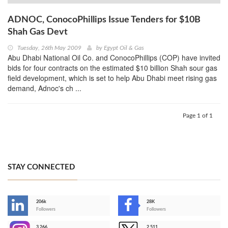
ADNOC, ConocoPhillips Issue Tenders for $10B
Shah Gas Devt
Tuesday, 26th May 2009
by
Egypt Oil & Gas
Abu Dhabi National Oil Co. and ConocoPhillips (COP) have invited
bids for four contracts on the estimated $10 billion Shah sour gas
field development, which is set to help Abu Dhabi meet rising gas
demand, Adnoc's ch ...
Page 1 of 1
STAY CONNECTED
206k
28K
-
Followers
Followers
3,266
2,511