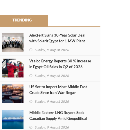
TRENDING
AlexFert Signs 30‑Year Solar Deal
with SolarizEgypt for 1 MW Plant
Sunday, 9 August 2026
Vaalco Energy Reports 30 % increase
in Egypt Oil Sales in Q2 of 2026
Sunday, 9 August 2026
US Set to Import Most Middle East
Crude Since Iran War Began
Sunday, 9 August 2026
Middle Eastern LNG Buyers Seek
Canadian Supply Amid Geopolitical
Risks
Sunday, 9 August 2026