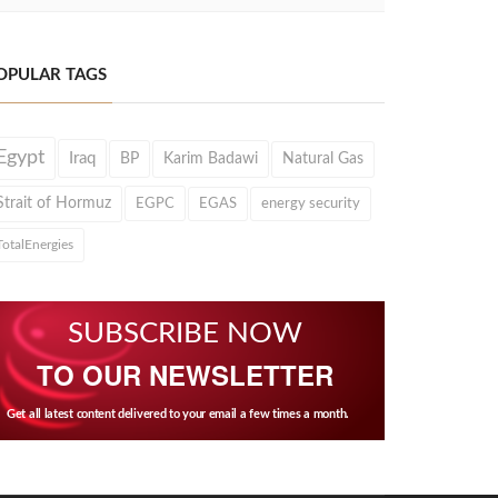
OPULAR TAGS
Egypt
Iraq
BP
Karim Badawi
Natural Gas
Strait of Hormuz
EGPC
EGAS
energy security
TotalEnergies
SUBSCRIBE NOW
TO OUR NEWSLETTER
Get all latest content delivered to your email a few times a month.