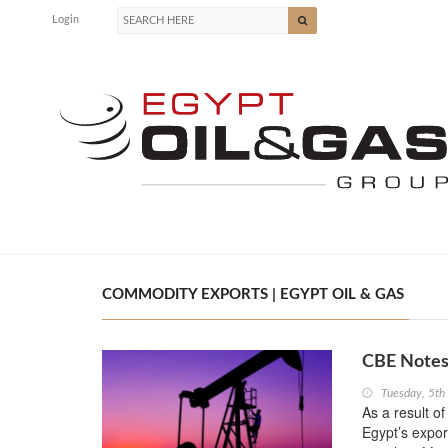
Login
COMMODITY EXPORTS | EGYPT OIL & GAS
CBE Notes 
Tuesday, 5th
As a result of
Egypt’s expor