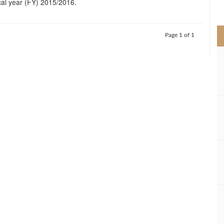
cal year (FY) 2015/2016.
>
Page 1 of 1