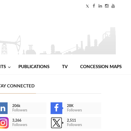
NTS
PUBLICATIONS
TV
CONCESSION MAPS
TAY CONNECTED
206k
28K
Followers
Followers
3,266
2,511
Followers
Followers