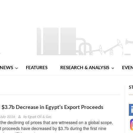
NEWS
FEATURES
RESEARCH & ANALYSIS
EVE
S
$3.7b Decrease in Egypt’s Export Proceeds
-
 July 2016
by
Egypt Oil & Gas
 the declining oil prices that are witnessed on a global scope,
-
t proceeds have decreased by $3.7b during the first nine