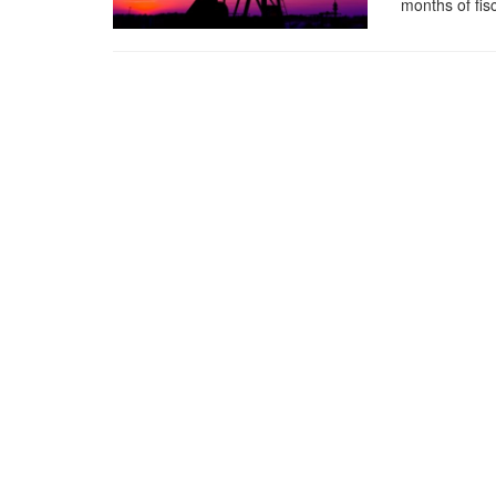
months of fis