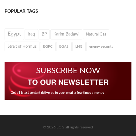
POPULAR TAGS
Egypt
Iraq
BP
Karim Badawi
Natural Gas
Strait of Hormuz
EGPC
EGAS
LNG
energy security
SUBSCRIBE NOW
TO OUR NEWSLETTER
Get all latest content delivered to your email a few times a month.
© 2026 EOG all rights reserved