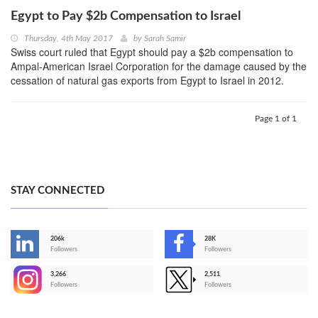
Egypt to Pay $2b Compensation to Israel
Thursday, 4th May 2017
by
Sarah Samir
Swiss court ruled that Egypt should pay a $2b compensation to
Ampal-American Israel Corporation for the damage caused by the
cessation of natural gas exports from Egypt to Israel in 2012.
Page 1 of 1
STAY CONNECTED
206k
28K
-
Followers
Followers
3,266
2,511
-
Followers
Followers
>