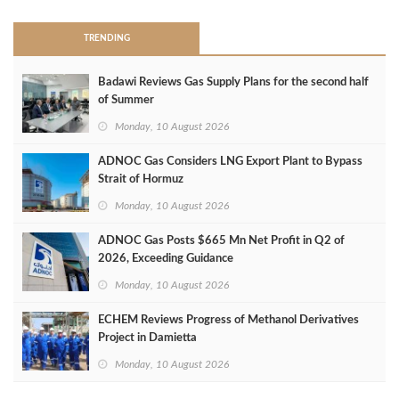
TRENDING
Badawi Reviews Gas Supply Plans for the second half
of Summer
Monday, 10 August 2026
ADNOC Gas Considers LNG Export Plant to Bypass
Strait of Hormuz
Monday, 10 August 2026
ADNOC Gas Posts $665 Mn Net Profit in Q2 of
2026, Exceeding Guidance
Monday, 10 August 2026
ECHEM Reviews Progress of Methanol Derivatives
Project in Damietta
Monday, 10 August 2026