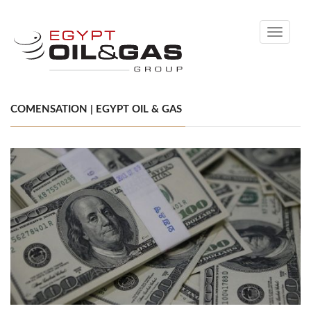
Toggle
navigati
COMENSATION | EGYPT OIL & GAS