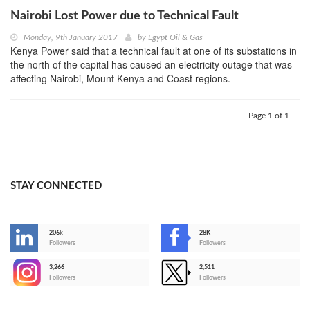
Nairobi Lost Power due to Technical Fault
Monday, 9th January 2017
by
Egypt Oil & Gas
Kenya Power said that a technical fault at one of its substations in
the north of the capital has caused an electricity outage that was
affecting Nairobi, Mount Kenya and Coast regions.
Page 1 of 1
STAY CONNECTED
206k
28K
-
Followers
Followers
3,266
2,511
-
Followers
Followers
>