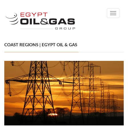
Toggle
navigati
COAST REGIONS | EGYPT OIL & GAS