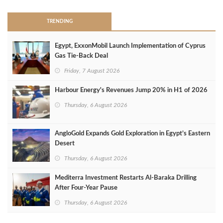
TRENDING
Egypt, ExxonMobil Launch Implementation of Cyprus
Gas Tie-Back Deal
Friday, 7 August 2026
Harbour Energy's Revenues Jump 20% in H1 of 2026
Thursday, 6 August 2026
AngloGold Expands Gold Exploration in Egypt’s Eastern
Desert
Thursday, 6 August 2026
Mediterra Investment Restarts Al‑Baraka Drilling
After Four‑Year Pause
Thursday, 6 August 2026