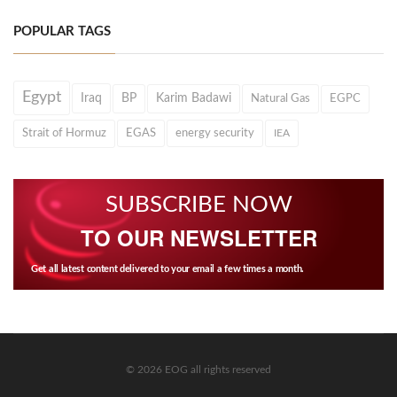
POPULAR TAGS
Egypt
Iraq
BP
Karim Badawi
Natural Gas
EGPC
Strait of Hormuz
EGAS
energy security
IEA
SUBSCRIBE NOW
TO OUR NEWSLETTER
Get all latest content delivered to your email a few times a month.
© 2026 EOG all rights reserved