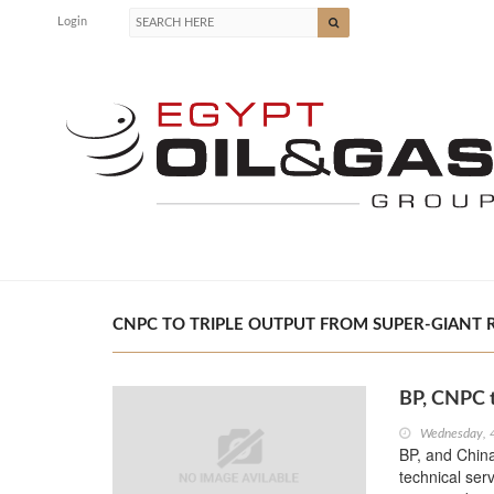
Login
CNPC TO TRIPLE OUTPUT FROM SUPER-GIANT RU
BP, CNPC t
Wednesday, 
BP, and Chin
technical ser