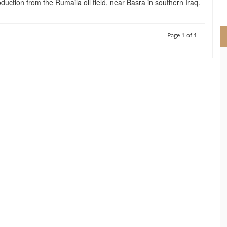
duction from the Rumaila oil field, near Basra in southern Iraq.
>
Page 1 of 1