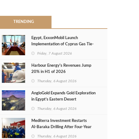
TRENDING
Egypt, ExxonMobil Launch
Implementation of Cyprus Gas Tie-
Back Deal
Friday, 7 August 2026
Harbour Energy's Revenues Jump
20% in H1 of 2026
Thursday, 6 August 2026
AngloGold Expands Gold Exploration
in Egypt’s Eastern Desert
Thursday, 6 August 2026
Mediterra Investment Restarts
Al‑Baraka Drilling After Four‑Year
Pause
Thursday, 6 August 2026