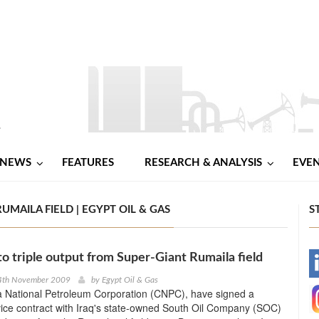
NEWS
FEATURES
RESEARCH & ANALYSIS
EVE
MAILA FIELD | EGYPT OIL & GAS
S
o triple output from Super-Giant Rumaila field
-
4th November 2009
by
Egypt Oil & Gas
a National Petroleum Corporation (CNPC), have signed a
-
vice contract with Iraq's state-owned South Oil Company (SOC)