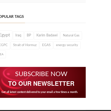
OPULAR TAGS
Egypt
Iraq
BP
Karim Badawi
Natural Gas
EGPC
Strait of Hormuz
EGAS
energy security
IEA
SUBSCRIBE NOW
TO OUR NEWSLETTER
Get all latest content delivered to your email a few times a month.