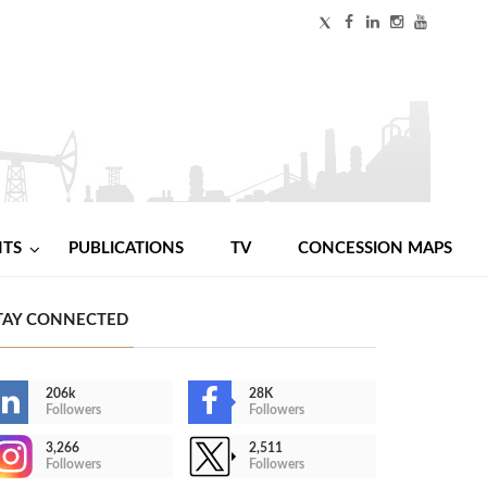
NTS
PUBLICATIONS
TV
CONCESSION MAPS
TAY CONNECTED
206k
28K
Followers
Followers
3,266
2,511
Followers
Followers