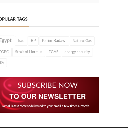
OPULAR TAGS
Egypt
Iraq
BP
Karim Badawi
Natural Gas
EGPC
Strait of Hormuz
EGAS
energy security
IEA
SUBSCRIBE NOW
TO OUR NEWSLETTER
Get all latest content delivered to your email a few times a month.