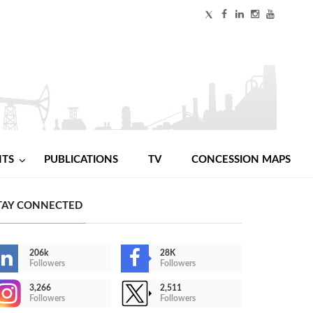
NTS
PUBLICATIONS
TV
CONCESSION MAPS
TAY CONNECTED
206k
28K
Followers
Followers
3,266
2,511
Followers
Followers