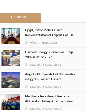
TRENDING
Egypt, ExxonMobil Launch
Implementation of Cyprus Gas Tie-
Back Deal
Friday, 7 August 2026
Harbour Energy's Revenues Jump
20% in H1 of 2026
Thursday, 6 August 2026
AngloGold Expands Gold Exploration
in Egypt’s Eastern Desert
Thursday, 6 August 2026
Mediterra Investment Restarts
Al‑Baraka Drilling After Four‑Year
Pause
Thursday, 6 August 2026