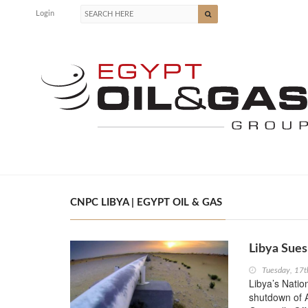
Login
CNPC LIBYA | EGYPT OIL & GAS
Libya Sues
Tuesday, 17t
Libya’s Natio
shutdown of Al