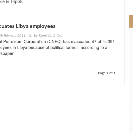
ce in Tripoli.
>
uates Libya employees
th February 2011
by
Egypt Oil & Gas
al Petroleum Corporation (CNPC) has evacuated 47 of its 391
yees in Libya because of political turmoil, according to a
spaper.
Page 1 of 1