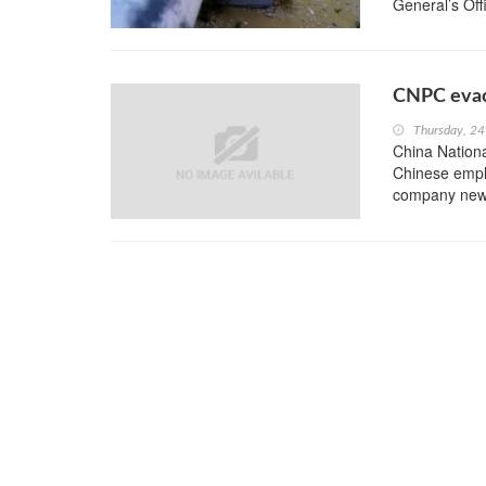
General’s Offi
CNPC evac
Thursday, 24
China Nation
Chinese emplo
company new