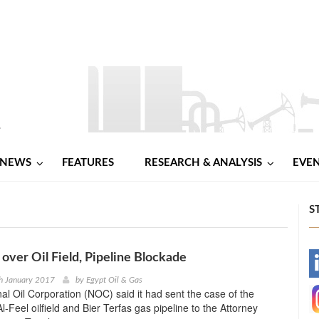
NEWS
FEATURES
RESEARCH & ANALYSIS
EVE
S
 over Oil Field, Pipeline Blockade
-
h January 2017
by
Egypt Oil & Gas
nal Oil Corporation (NOC) said it had sent the case of the
-
-Feel oilfield and Bier Terfas gas pipeline to the Attorney