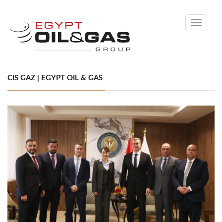
Toggle
navigati
CIS GAZ | EGYPT OIL & GAS