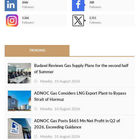
206k
28K
-
Followers
Followers
3,266
2,511
-
Followers
Followers
>
TRENDING
Badawi Reviews Gas Supply Plans for the second half
of Summer
Monday, 10 August 2026
ADNOC Gas Considers LNG Export Plant to Bypass
Strait of Hormuz
Monday, 10 August 2026
ADNOC Gas Posts $665 Mn Net Profit in Q2 of
2026, Exceeding Guidance
Monday, 10 August 2026