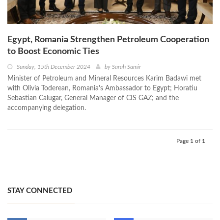
Egypt, Romania Strengthen Petroleum Cooperation
to Boost Economic Ties
Sunday, 15th December 2024
by
Sarah Samir
Minister of Petroleum and Mineral Resources Karim Badawi met
with Olivia Toderean, Romania's Ambassador to Egypt; Horatiu
Sebastian Calugar, General Manager of CIS GAZ; and the
accompanying delegation.
Page 1 of 1
STAY CONNECTED