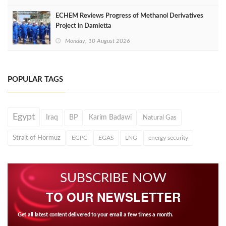
ECHEM Reviews Progress of Methanol Derivatives
Project in Damietta
Monday, 10 August 2026
POPULAR TAGS
Egypt
Iraq
BP
Karim Badawi
Natural Gas
Strait of Hormuz
EGPC
EGAS
LNG
energy security
SUBSCRIBE NOW
TO OUR NEWSLETTER
Get all latest content delivered to your email a few times a month.