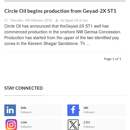
Circle Oil begins production from Geyad-2X ST1
Thursday, 4th February 2010
by
Egypt Oil & Gas
Circle Oil has announced that theGeyad-2X ST1 well has
commenced production in the onshore NW Gemsa Concession.
Production has started from the upper of the two identified pay
zones in the Kareem Shagar Sandstone. Th ...
Page 1 of 1
STAY CONNECTED
206k
28K
-
Followers
Followers
3,266
2,511
-
Followers
Followers