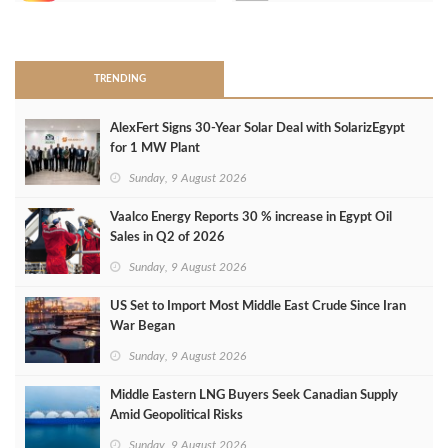
>
TRENDING
AlexFert Signs 30‑Year Solar Deal with SolarizEgypt
for 1 MW Plant
Sunday, 9 August 2026
Vaalco Energy Reports 30 % increase in Egypt Oil
Sales in Q2 of 2026
Sunday, 9 August 2026
US Set to Import Most Middle East Crude Since Iran
War Began
Sunday, 9 August 2026
Middle Eastern LNG Buyers Seek Canadian Supply
Amid Geopolitical Risks
Sunday, 9 August 2026