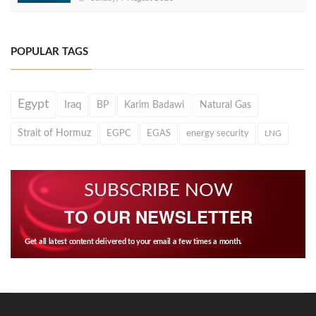
POPULAR TAGS
Egypt
Iraq
BP
Karim Badawi
Natural Gas
Strait of Hormuz
EGPC
EGAS
energy security
LNG
SUBSCRIBE NOW
TO OUR NEWSLETTER
Get all latest content delivered to your email a few times a month.