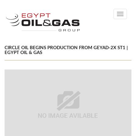
Toggle
navigati
CIRCLE OIL BEGINS PRODUCTION FROM GEYAD-2X ST1 |
EGYPT OIL & GAS