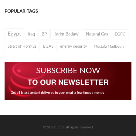
POPULAR TAGS
Egypt
Iraq
BP
Karim Badawi
Natural Gas
EGPC
Strait of Hormuz
EGAS
energy security
Mostafa Madbouly
SUBSCRIBE NOW
TO OUR NEWSLETTER
Get all latest content delivered to your email a few times a month.
© 2026 EOG all rights reserved