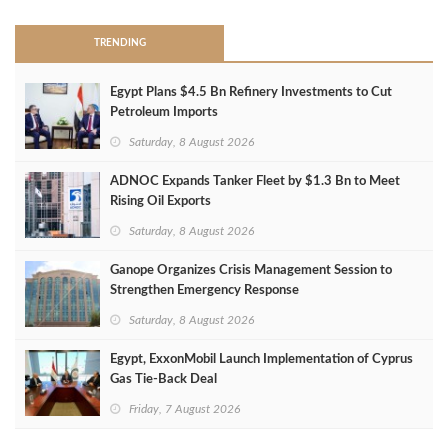
TRENDING
Egypt Plans $4.5 Bn Refinery Investments to Cut
Petroleum Imports
Saturday, 8 August 2026
ADNOC Expands Tanker Fleet by $1.3 Bn to Meet
Rising Oil Exports
Saturday, 8 August 2026
Ganope Organizes Crisis Management Session to
Strengthen Emergency Response
Saturday, 8 August 2026
Egypt, ExxonMobil Launch Implementation of Cyprus
Gas Tie-Back Deal
Friday, 7 August 2026