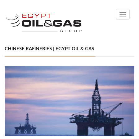
Toggle
navigati
CHINESE RAFINERIES | EGYPT OIL & GAS