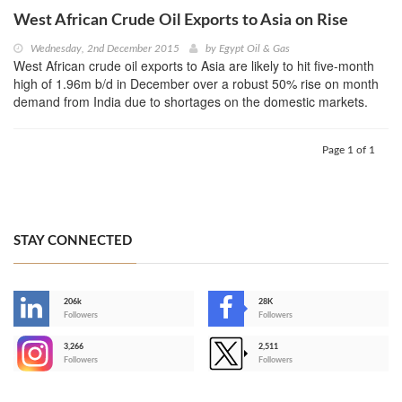
West African Crude Oil Exports to Asia on Rise
Wednesday, 2nd December 2015
by
Egypt Oil & Gas
West African crude oil exports to Asia are likely to hit five-month
high of 1.96m b/d in December over a robust 50% rise on month
demand from India due to shortages on the domestic markets.
Page 1 of 1
STAY CONNECTED
206k
28K
-
Followers
Followers
3,266
2,511
-
Followers
Followers
>