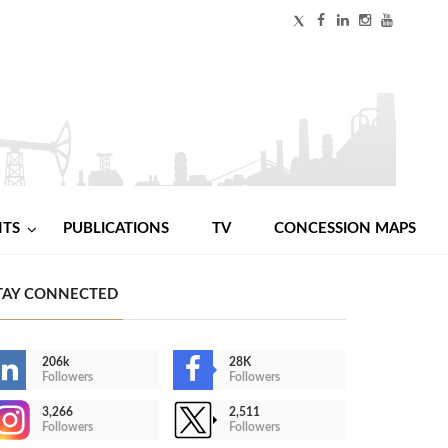
NTS
PUBLICATIONS
TV
CONCESSION MAPS
TAY CONNECTED
206k
28K
Followers
Followers
3,266
2,511
Followers
Followers