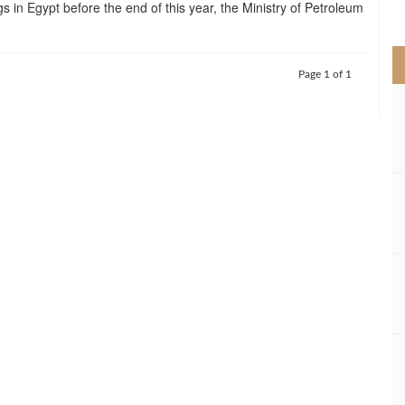
gs in Egypt before the end of this year, the Ministry of Petroleum
>
Page 1 of 1