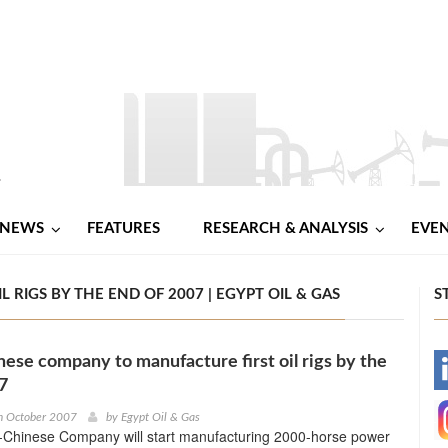
NEWS
FEATURES
RESEARCH & ANALYSIS
EVE
RIGS BY THE END OF 2007 | EGYPT OIL & GAS
S
nese company to manufacture first oil rigs by the
-
7
-
h October 2007
by
Egypt Oil & Gas
-Chinese Company will start manufacturing 2000-horse power