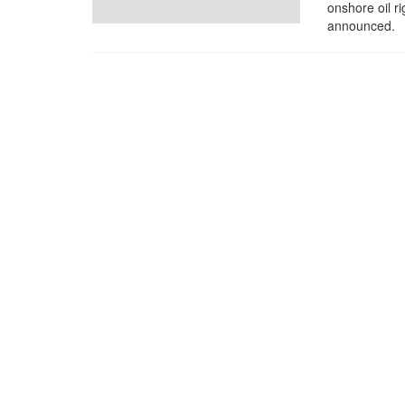
onshore oil ri
announced.