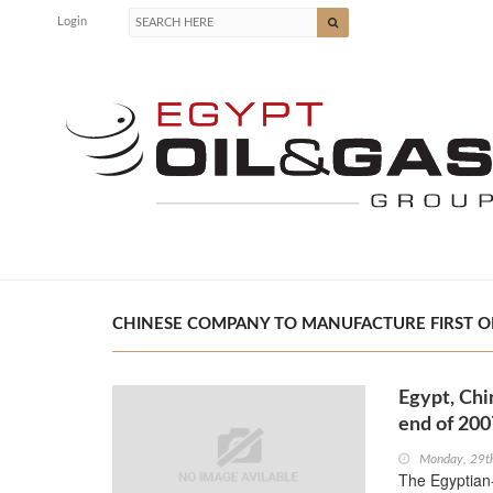
Login
CHINESE COMPANY TO MANUFACTURE FIRST OIL 
Egypt, Chi
end of 200
Monday, 29t
The Egyptian