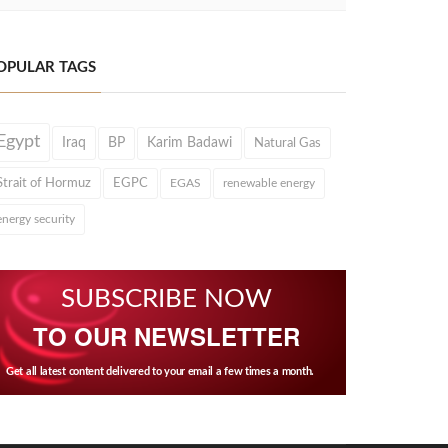
OPULAR TAGS
Egypt
Iraq
BP
Karim Badawi
Natural Gas
Strait of Hormuz
EGPC
EGAS
renewable energy
energy security
SUBSCRIBE NOW
TO OUR NEWSLETTER
Get all latest content delivered to your email a few times a month.