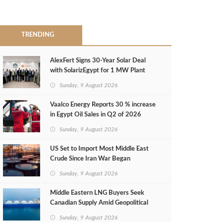
TRENDING
AlexFert Signs 30‑Year Solar Deal
with SolarizEgypt for 1 MW Plant
Sunday, 9 August 2026
Vaalco Energy Reports 30 % increase
in Egypt Oil Sales in Q2 of 2026
Sunday, 9 August 2026
US Set to Import Most Middle East
Crude Since Iran War Began
Sunday, 9 August 2026
Middle Eastern LNG Buyers Seek
Canadian Supply Amid Geopolitical
Risks
Sunday, 9 August 2026