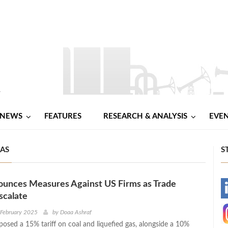
NEWS
FEATURES
RESEARCH & ANALYSIS
EVE
GAS
S
ounces Measures Against US Firms as Trade
-
scalate
-
 February 2025
by
Doaa Ashraf
posed a 15% tariff on coal and liquefied gas, alongside a 10%