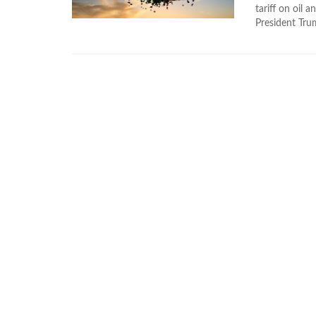
tariff on oil 
President Trum