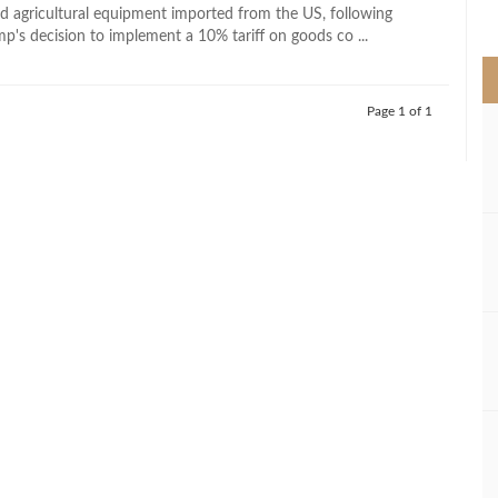
>
and agricultural equipment imported from the US, following
p's decision to implement a 10% tariff on goods co ...
Page 1 of 1