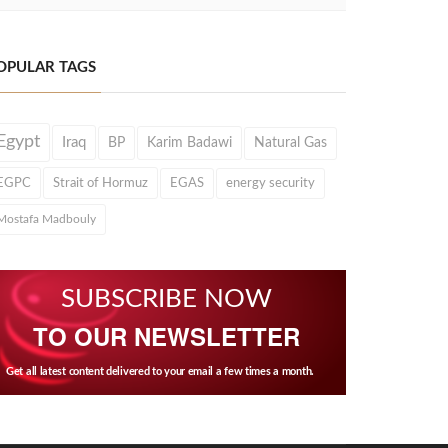
OPULAR TAGS
Egypt
Iraq
BP
Karim Badawi
Natural Gas
EGPC
Strait of Hormuz
EGAS
energy security
Mostafa Madbouly
SUBSCRIBE NOW
TO OUR NEWSLETTER
Get all latest content delivered to your email a few times a month.