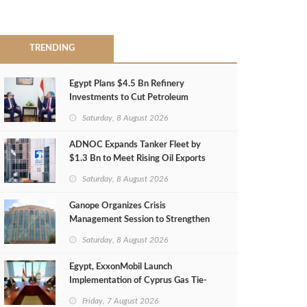
TRENDING
Egypt Plans $4.5 Bn Refinery
Investments to Cut Petroleum
Imports
Saturday, 8 August 2026
ADNOC Expands Tanker Fleet by
$1.3 Bn to Meet Rising Oil Exports
Saturday, 8 August 2026
Ganope Organizes Crisis
Management Session to Strengthen
Emergency Response
Saturday, 8 August 2026
Egypt, ExxonMobil Launch
Implementation of Cyprus Gas Tie-
Back Deal
Friday, 7 August 2026