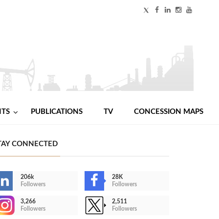
NTS
PUBLICATIONS
TV
CONCESSION MAPS
TAY CONNECTED
206k
28K
Followers
Followers
3,266
2,511
Followers
Followers