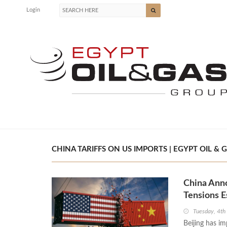
Login
CHINA TARIFFS ON US IMPORTS | EGYPT OIL & 
China Ann
Tensions E
Tuesday, 4th
Beijing has im