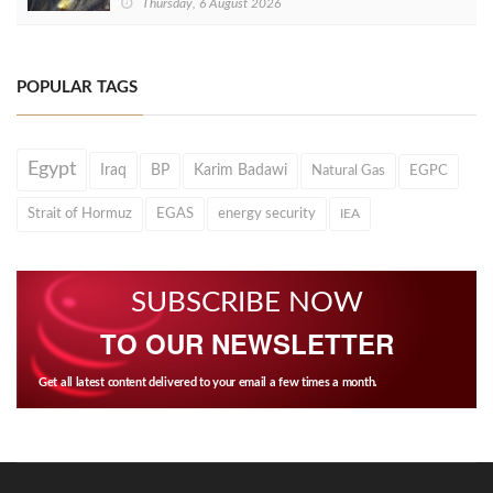
Thursday, 6 August 2026
POPULAR TAGS
Egypt
Iraq
BP
Karim Badawi
Natural Gas
EGPC
Strait of Hormuz
EGAS
energy security
IEA
SUBSCRIBE NOW
TO OUR NEWSLETTER
Get all latest content delivered to your email a few times a month.