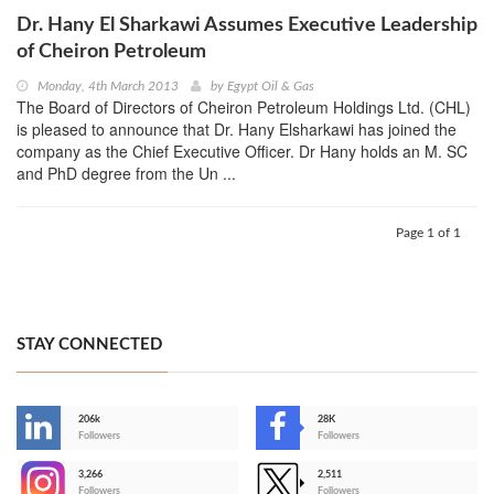
Dr. Hany El Sharkawi Assumes Executive Leadership
of Cheiron Petroleum
Monday, 4th March 2013
by
Egypt Oil & Gas
The Board of Directors of Cheiron Petroleum Holdings Ltd. (CHL)
is pleased to announce that Dr. Hany Elsharkawi has joined the
company as the Chief Executive Officer. Dr Hany holds an M. SC
and PhD degree from the Un ...
Page 1 of 1
STAY CONNECTED
206k
28K
-
Followers
Followers
3,266
2,511
-
Followers
Followers