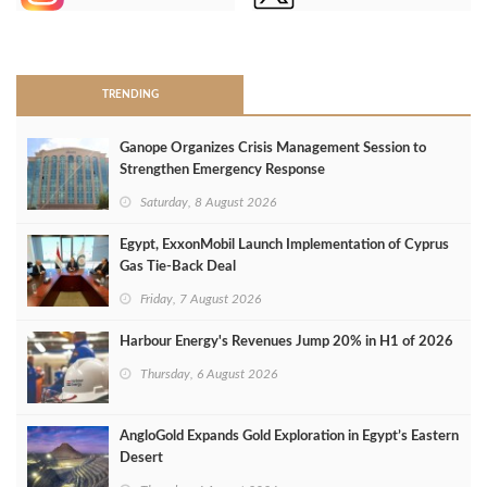
>
TRENDING
Ganope Organizes Crisis Management Session to
Strengthen Emergency Response
Saturday, 8 August 2026
Egypt, ExxonMobil Launch Implementation of Cyprus
Gas Tie-Back Deal
Friday, 7 August 2026
Harbour Energy's Revenues Jump 20% in H1 of 2026
Thursday, 6 August 2026
AngloGold Expands Gold Exploration in Egypt’s Eastern
Desert