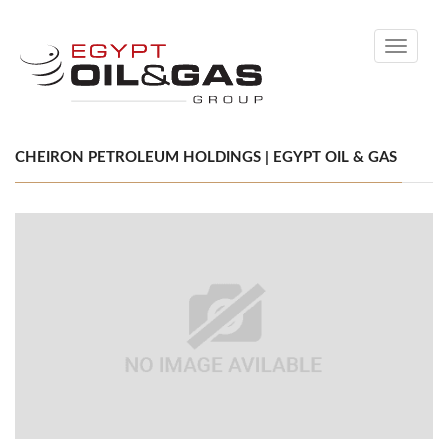
Toggle
navigati
CHEIRON PETROLEUM HOLDINGS | EGYPT OIL & GAS