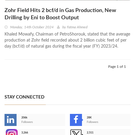
Zohr Field Hits 2 bcf/d in Gas Production, New
Drilling by Eni to Boost Output
Monday, 14th October 2024
by
Fatma Ahmed
Khaled Mowafy, Chairman of PetroShorouk, stated that the average
production at Zohr field recorded about 2 billion cubic feet of per
day (bcf/d) of natural gas during the fiscal year (FY) 2023/24.
Page 1 of 1
STAY CONNECTED
206k
28K
-
Followers
Followers
3,266
2,511
-