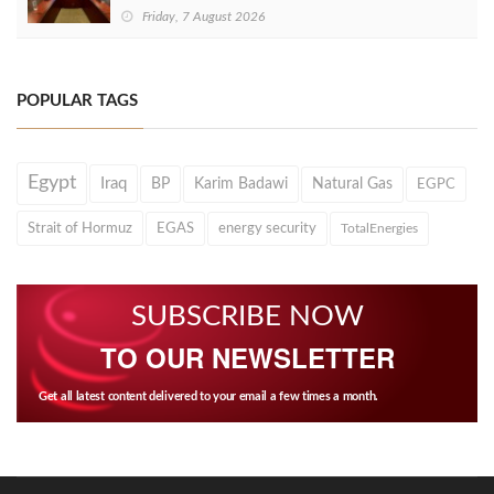
Friday, 7 August 2026
POPULAR TAGS
Egypt
Iraq
BP
Karim Badawi
Natural Gas
EGPC
Strait of Hormuz
EGAS
energy security
TotalEnergies
SUBSCRIBE NOW
TO OUR NEWSLETTER
Get all latest content delivered to your email a few times a month.