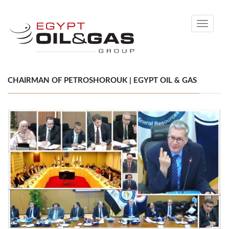
Toggle
navigati
CHAIRMAN OF PETROSHOROUK | EGYPT OIL & GAS