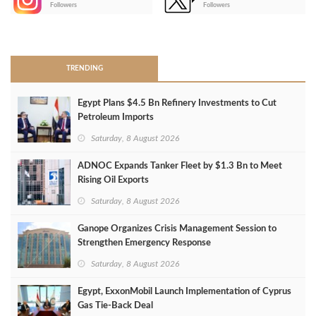
Followers
Followers
>
TRENDING
Egypt Plans $4.5 Bn Refinery Investments to Cut
Petroleum Imports
Saturday, 8 August 2026
ADNOC Expands Tanker Fleet by $1.3 Bn to Meet
Rising Oil Exports
Saturday, 8 August 2026
Ganope Organizes Crisis Management Session to
Strengthen Emergency Response
Saturday, 8 August 2026
Egypt, ExxonMobil Launch Implementation of Cyprus
Gas Tie-Back Deal