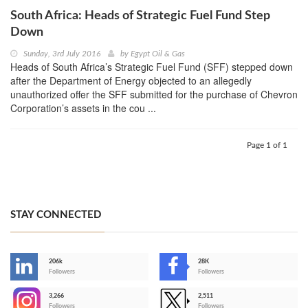
South Africa: Heads of Strategic Fuel Fund Step
Down
Sunday, 3rd July 2016
by
Egypt Oil & Gas
Heads of South Africa’s Strategic Fuel Fund (SFF) stepped down
after the Department of Energy objected to an allegedly
unauthorized offer the SFF submitted for the purchase of Chevron
Corporation’s assets in the cou ...
Page 1 of 1
STAY CONNECTED
206k
28K
-
Followers
Followers
3,266
2,511
-
Followers
Followers