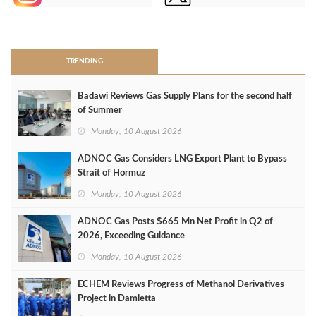
>
TRENDING
Badawi Reviews Gas Supply Plans for the second half
of Summer
Monday, 10 August 2026
ADNOC Gas Considers LNG Export Plant to Bypass
Strait of Hormuz
Monday, 10 August 2026
ADNOC Gas Posts $665 Mn Net Profit in Q2 of
2026, Exceeding Guidance
Monday, 10 August 2026
ECHEM Reviews Progress of Methanol Derivatives
Project in Damietta