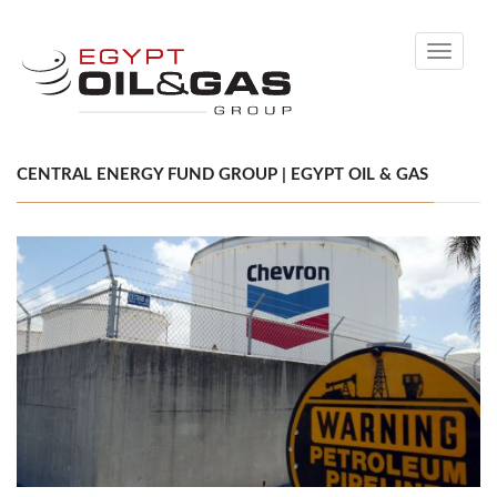
Toggle
navigati
CENTRAL ENERGY FUND GROUP | EGYPT OIL & GAS