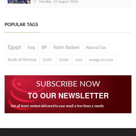
Monday, 10 August 2026
POPULAR TAGS
Egypt
Iraq
BP
Karim Badawi
Natural Gas
Strait of Hormuz
EGPC
EGAS
LNG
energy security
SUBSCRIBE NOW
TO OUR NEWSLETTER
Get all latest content delivered to your email a few times a month.