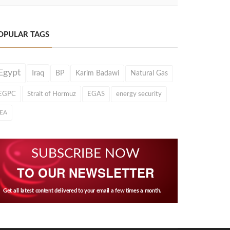
OPULAR TAGS
Egypt
Iraq
BP
Karim Badawi
Natural Gas
EGPC
Strait of Hormuz
EGAS
energy security
IEA
SUBSCRIBE NOW
TO OUR NEWSLETTER
Get all latest content delivered to your email a few times a month.