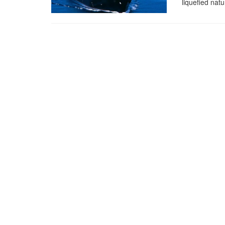
liquefied nat