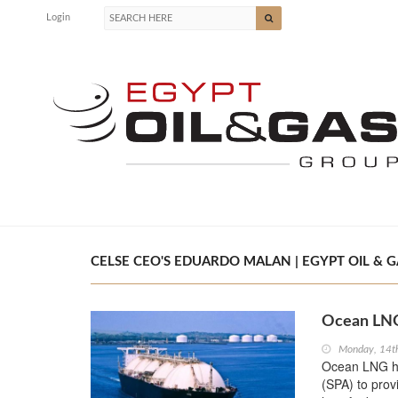
Login
CELSE CEO'S EDUARDO MALAN | EGYPT OIL & G
Ocean LNG
Monday, 14t
Ocean LNG ha
(SPA) to prov