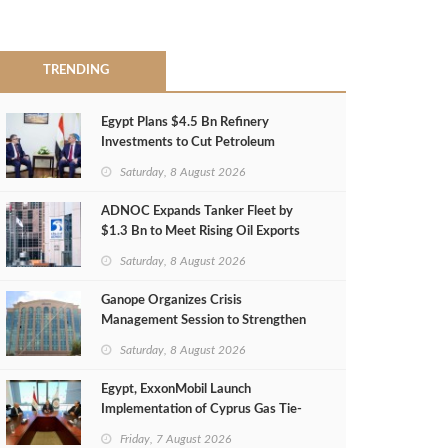
TRENDING
Egypt Plans $4.5 Bn Refinery
Investments to Cut Petroleum
Imports
Saturday, 8 August 2026
ADNOC Expands Tanker Fleet by
$1.3 Bn to Meet Rising Oil Exports
Saturday, 8 August 2026
Ganope Organizes Crisis
Management Session to Strengthen
Emergency Response
Saturday, 8 August 2026
Egypt, ExxonMobil Launch
Implementation of Cyprus Gas Tie-
Back Deal
Friday, 7 August 2026