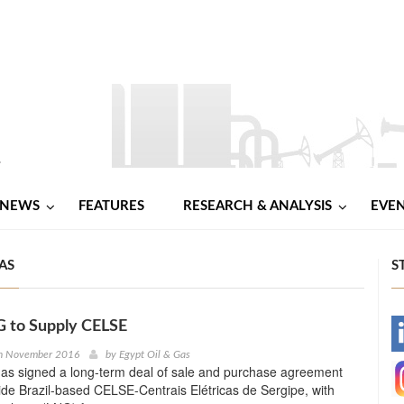
NEWS
FEATURES
RESEARCH & ANALYSIS
EVE
AS
S
 to Supply CELSE
-
h November 2016
by
Egypt Oil & Gas
s signed a long-term deal of sale and purchase agreement
-
ide Brazil-based CELSE-Centrais Elétricas de Sergipe, with