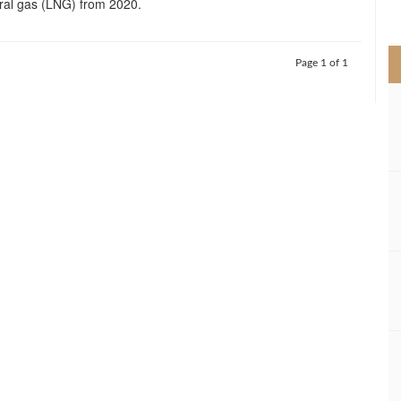
ural gas (LNG) from 2020.
>
Page 1 of 1