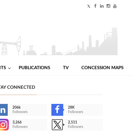
NTS
PUBLICATIONS
TV
CONCESSION MAPS
TAY CONNECTED
206k
28K
Followers
Followers
3,266
2,511
Followers
Followers