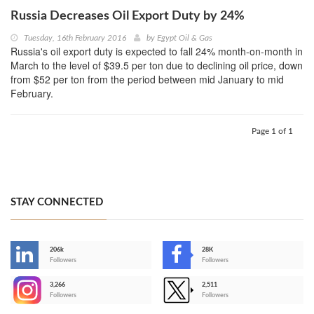
Russia Decreases Oil Export Duty by 24%
Tuesday, 16th February 2016
by
Egypt Oil & Gas
Russia's oil export duty is expected to fall 24% month-on-month in
March to the level of $39.5 per ton due to declining oil price, down
from $52 per ton from the period between mid January to mid
February.
Page 1 of 1
STAY CONNECTED
206k
28K
-
Followers
Followers
3,266
2,511
-
Followers
Followers