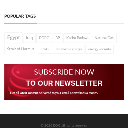
POPULAR TAGS
Egypt
Iraq
EGPC
BP
Karim Badawi
Natural Gas
Strait of Hormuz
EGAS
renewable energy
energy security
SUBSCRIBE NOW
TO OUR NEWSLETTER
Get all latest content delivered to your email a few times a month.
© 2026 EOG all rights reserved