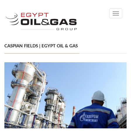
Toggle
navigati
CASPIAN FIELDS | EGYPT OIL & GAS