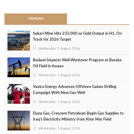
>
TRENDING
Sukari Mine Hits 232,000 oz Gold Output in H1, On
Track for 2026 Target
Wednesday, 5 August 2026
Badawi Inspects Well Workover Program at Baraka
Oil Field in Aswan
Wednesday, 5 August 2026
Vaalco Energy Advances Offshore Gabon Drilling
Campaign With New Gas Well
Wednesday, 5 August 2026
Dana Gas, Crescent Petroleum Begin Gas Supplies to
Iraq's Electricity Ministry from Khor Mor Field
Wednesday, 5 August 2026