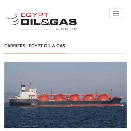
Toggle
navigati
CARRIERS | EGYPT OIL & GAS