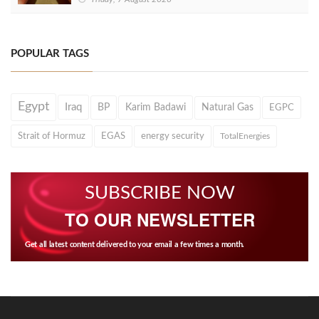
POPULAR TAGS
Egypt
Iraq
BP
Karim Badawi
Natural Gas
EGPC
Strait of Hormuz
EGAS
energy security
TotalEnergies
SUBSCRIBE NOW
TO OUR NEWSLETTER
Get all latest content delivered to your email a few times a month.