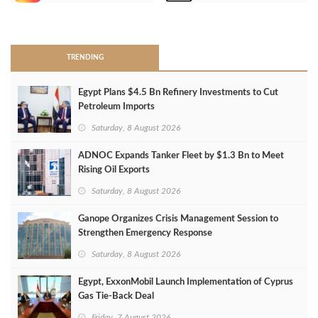
>
TRENDING
Egypt Plans $4.5 Bn Refinery Investments to Cut
Petroleum Imports
Saturday, 8 August 2026
ADNOC Expands Tanker Fleet by $1.3 Bn to Meet
Rising Oil Exports
Saturday, 8 August 2026
Ganope Organizes Crisis Management Session to
Strengthen Emergency Response
Saturday, 8 August 2026
Egypt, ExxonMobil Launch Implementation of Cyprus
Gas Tie-Back Deal
Friday, 7 August 2026