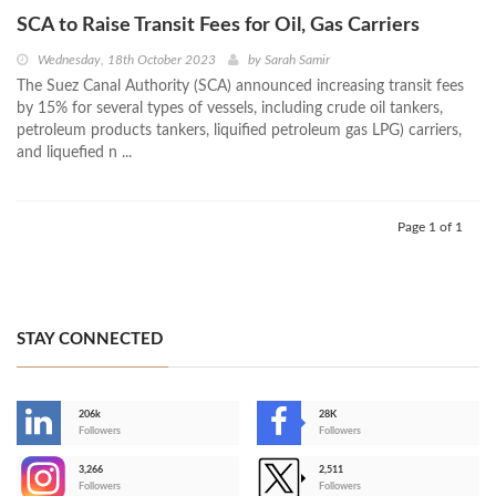
SCA to Raise Transit Fees for Oil, Gas Carriers
Wednesday, 18th October 2023
by
Sarah Samir
The Suez Canal Authority (SCA) announced increasing transit fees
by 15% for several types of vessels, including crude oil tankers,
petroleum products tankers, liquified petroleum gas LPG) carriers,
and liquefied n ...
Page 1 of 1
STAY CONNECTED
206k
28K
-
Followers
Followers
3,266
2,511
-
Followers
Followers