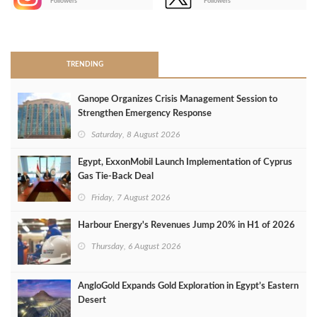
Followers
Followers
>
TRENDING
Ganope Organizes Crisis Management Session to
Strengthen Emergency Response
Saturday, 8 August 2026
Egypt, ExxonMobil Launch Implementation of Cyprus
Gas Tie-Back Deal
Friday, 7 August 2026
Harbour Energy's Revenues Jump 20% in H1 of 2026
Thursday, 6 August 2026
AngloGold Expands Gold Exploration in Egypt’s Eastern
Desert