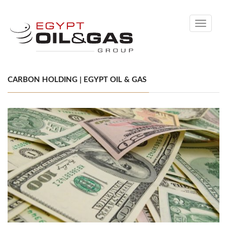
Toggle
navigati
CARBON HOLDING | EGYPT OIL & GAS