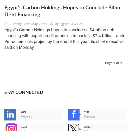
Egypt’s Carbon Holdings Hopes to Conclude $4bn
Debt Financing
Tuesday, 26th May 2015
by
Egypt Oil & Gas
Egypt's Carbon Holdings hopes to conclude a $4 billion debt
financing with export credit agencies to back its $7.4 billion Tahrir
Petrochemicals project by the end of this year, its chief executive
said on Monday.
Page 1 of 1
STAY CONNECTED
206k
28K
-
Followers
Followers
3,266
2,511
-