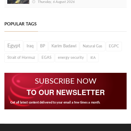
Thursday, 6 August 2026
POPULAR TAGS
Egypt
Iraq
BP
Karim Badawi
Natural Gas
EGPC
Strait of Hormuz
EGAS
energy security
IEA
SUBSCRIBE NOW
TO OUR NEWSLETTER
Get all latest content delivered to your email a few times a month.