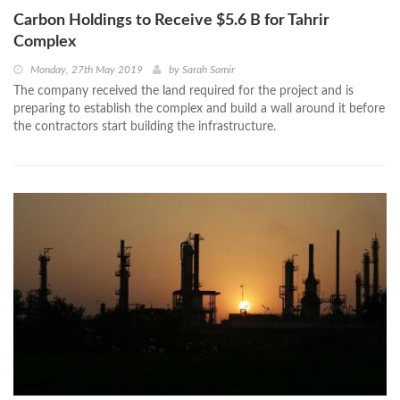
Carbon Holdings to Receive $5.6 B for Tahrir
Complex
Monday, 27th May 2019
by
Sarah Samir
The company received the land required for the project and is
preparing to establish the complex and build a wall around it before
the contractors start building the infrastructure.