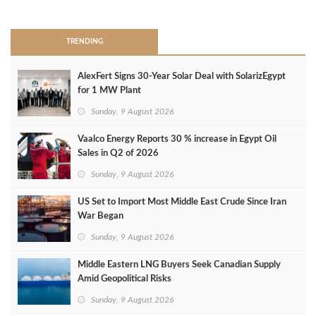
>
TRENDING
AlexFert Signs 30‑Year Solar Deal with SolarizEgypt
for 1 MW Plant
Sunday, 9 August 2026
Vaalco Energy Reports 30 % increase in Egypt Oil
Sales in Q2 of 2026
Sunday, 9 August 2026
US Set to Import Most Middle East Crude Since Iran
War Began
Sunday, 9 August 2026
Middle Eastern LNG Buyers Seek Canadian Supply
Amid Geopolitical Risks
Sunday, 9 August 2026