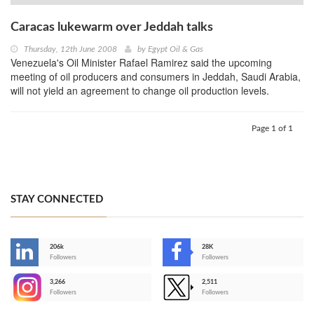
Caracas lukewarm over Jeddah talks
Thursday, 12th June 2008
by
Egypt Oil & Gas
Venezuela's Oil Minister Rafael Ramirez said the upcoming
meeting of oil producers and consumers in Jeddah, Saudi Arabia,
will not yield an agreement to change oil production levels.
Page 1 of 1
STAY CONNECTED
206k
28K
-
Followers
Followers
3,266
2,511
-
Followers
Followers