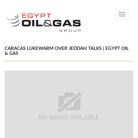
Toggle
navigati
CARACAS LUKEWARM OVER JEDDAH TALKS | EGYPT OIL
& GAS