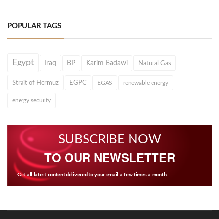
POPULAR TAGS
Egypt
Iraq
BP
Karim Badawi
Natural Gas
Strait of Hormuz
EGPC
EGAS
renewable energy
energy security
SUBSCRIBE NOW
TO OUR NEWSLETTER
Get all latest content delivered to your email a few times a month.