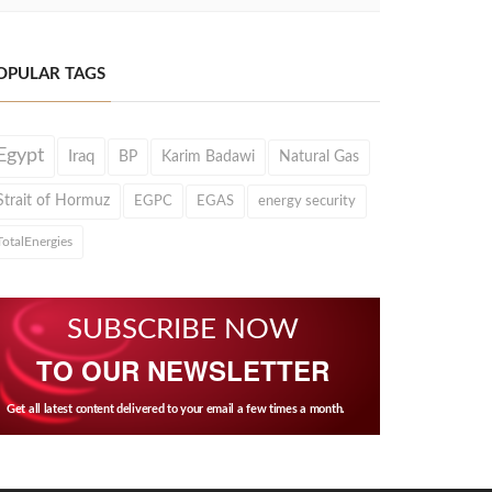
OPULAR TAGS
Egypt
Iraq
BP
Karim Badawi
Natural Gas
Strait of Hormuz
EGPC
EGAS
energy security
TotalEnergies
SUBSCRIBE NOW
TO OUR NEWSLETTER
Get all latest content delivered to your email a few times a month.