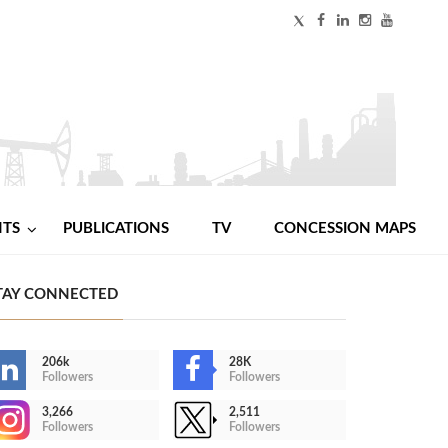
NTS
PUBLICATIONS
TV
CONCESSION MAPS
TAY CONNECTED
206k
28K
Followers
Followers
3,266
2,511
Followers
Followers