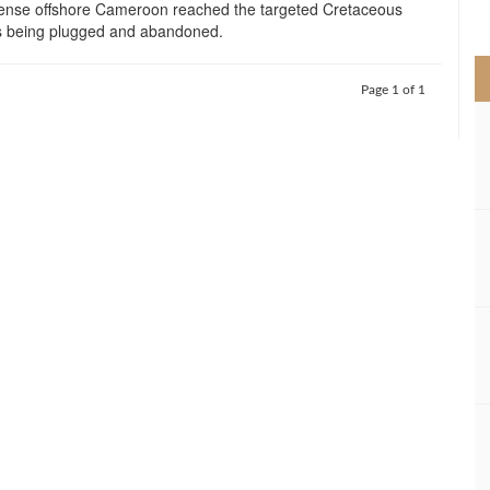
icense offshore Cameroon reached the targeted Cretaceous
>
is being plugged and abandoned.
Page 1 of 1