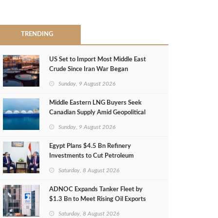
TRENDING
US Set to Import Most Middle East
Crude Since Iran War Began
Sunday, 9 August 2026
Middle Eastern LNG Buyers Seek
Canadian Supply Amid Geopolitical
Risks
Sunday, 9 August 2026
Egypt Plans $4.5 Bn Refinery
Investments to Cut Petroleum
Imports
Saturday, 8 August 2026
ADNOC Expands Tanker Fleet by
$1.3 Bn to Meet Rising Oil Exports
Saturday, 8 August 2026