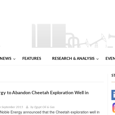
NEWS
FEATURES
RESEARCH & ANALYSIS
EVE
S
gy to Abandon Cheetah Exploration Well in
-
-
h September 2015
by
Egypt Oil & Gas
Noble Energy announced that the Cheetah exploration well in