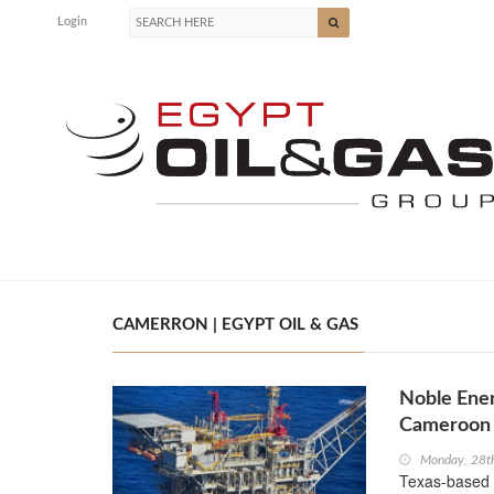
Login
CAMERRON | EGYPT OIL & GAS
Noble Ener
Cameroon
Monday, 28t
Texas-based 