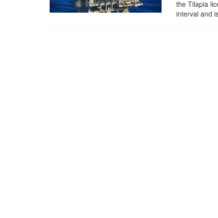
the Tilapia l
interval and 