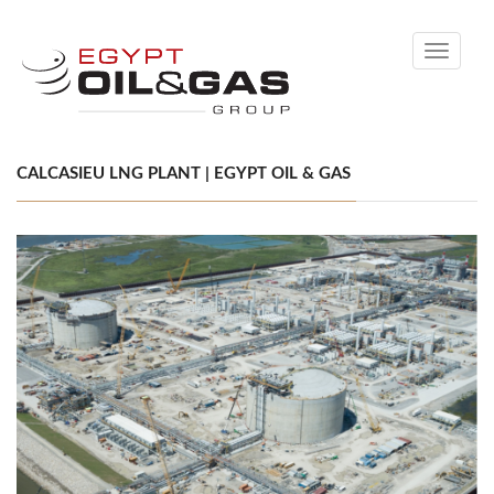
Toggle
navigati
CALCASIEU LNG PLANT | EGYPT OIL & GAS