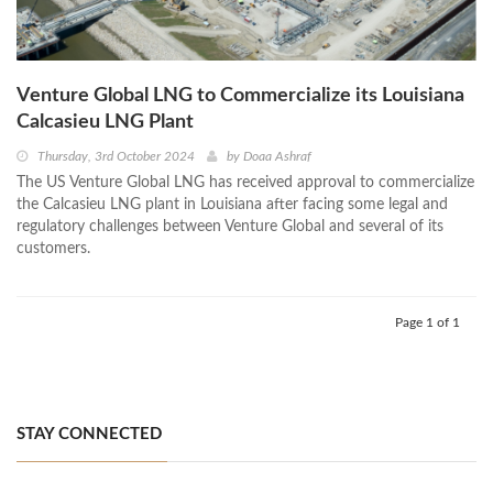
Venture Global LNG to Commercialize its Louisiana
Calcasieu LNG Plant
Thursday, 3rd October 2024
by
Doaa Ashraf
The US Venture Global LNG has received approval to commercialize
the Calcasieu LNG plant in Louisiana after facing some legal and
regulatory challenges between Venture Global and several of its
customers.
Page 1 of 1
STAY CONNECTED