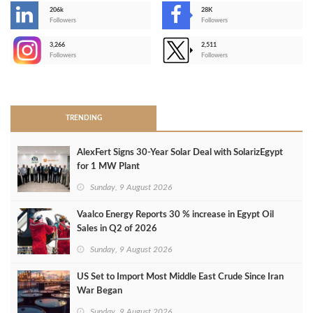
206k
28K
-
Followers
Followers
3,266
2,511
-
Followers
Followers
>
TRENDING
AlexFert Signs 30‑Year Solar Deal with SolarizEgypt
for 1 MW Plant
Sunday, 9 August 2026
Vaalco Energy Reports 30 % increase in Egypt Oil
Sales in Q2 of 2026
Sunday, 9 August 2026
US Set to Import Most Middle East Crude Since Iran
War Began
Sunday, 9 August 2026