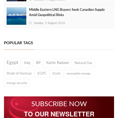
Middle Eastern LNG Buyers Seek Canadian Supply
Amid Geopolitical Risks
Sunday, 9 August 2026
POPULAR TAGS
Egypt
Iraq
BP
Karim Badawi
Natural Gas
Strait of Hormuz
EGPC
EGAS
renewable energy
energy security
SUBSCRIBE NOW
TO OUR NEWSLETTER