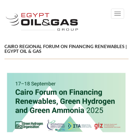
Toggle
navigati
CAIRO REGIONAL FORUM ON FINANCING RENEWABLES |
EGYPT OIL & GAS