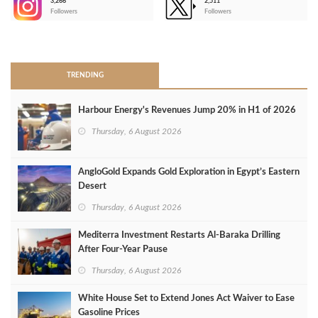
3,266
2,511
-
Followers
Followers
>
TRENDING
Harbour Energy's Revenues Jump 20% in H1 of 2026
Thursday, 6 August 2026
AngloGold Expands Gold Exploration in Egypt’s Eastern
Desert
Thursday, 6 August 2026
Mediterra Investment Restarts Al‑Baraka Drilling
After Four‑Year Pause
Thursday, 6 August 2026
White House Set to Extend Jones Act Waiver to Ease
Gasoline Prices