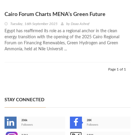
Cairo Forum Charts MENA’s Green Future
Tuesday, 16th September 2025
by
Doaa Ashraf
Egypt has reaffirmed its role as a regional anchor in the clean
energy transition with the opening of the 2025 Cairo Regional
Forum on Financing Renewables, Green Hydrogen and Green
Ammonia, held at Nile Universit ...
Page 1 of 1
STAY CONNECTED
206k
28K
-
Followers
Followers