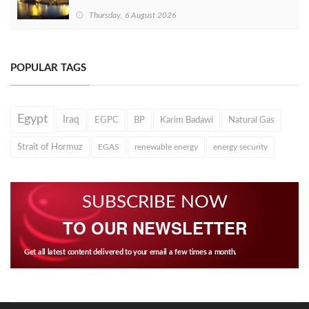
Thursday, 6 August 2026
POPULAR TAGS
Egypt
Iraq
EGPC
BP
Karim Badawi
Natural Gas
Strait of Hormuz
EGAS
renewable energy
energy security
SUBSCRIBE NOW
TO OUR NEWSLETTER
Get all latest content delivered to your email a few times a month.